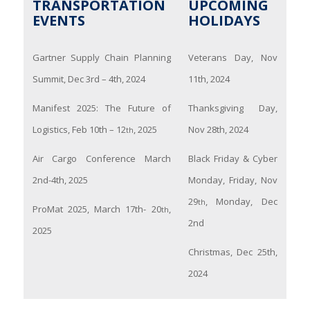
TRANSPORTATION
UPCOMING
EVENTS
HOLIDAYS
Gartner Supply Chain Planning
Veterans Day, Nov
Summit, Dec 3rd – 4th, 2024
11th, 2024
Manifest 2025: The Future of
Thanksgiving Day,
Logistics, Feb 10th – 12
, 2025
Nov 28th, 2024
th
Air Cargo Conference March
Black Friday & Cyber
2nd-4th, 2025
Monday, Friday, Nov
29
, Monday, Dec
th
ProMat 2025, March 17th- 20
,
th
2nd
2025
Christmas, Dec 25th,
2024