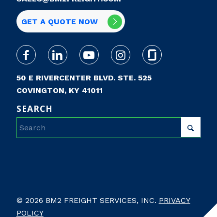
GET A QUOTE NOW
50 E RIVERCENTER BLVD. STE. 525
COVINGTON, KY 41011
SEARCH
© 2026 BM2 FREIGHT SERVICES, INC.
PRIVACY
POLICY