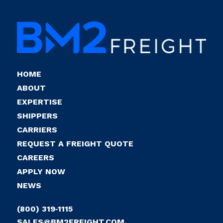
HOME
ABOUT
EXPERTISE
SHIPPERS
CARRIERS
REQUEST A FREIGHT QUOTE
CAREERS
APPLY NOW
NEWS
(800) 319‑1115
SALES@BM2FREIGHT.COM