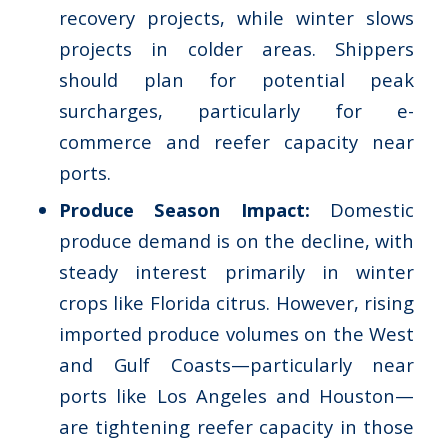
recovery projects, while winter slows
projects in colder areas. Shippers
should plan for potential peak
surcharges, particularly for e-
commerce and reefer capacity near
ports.
Produce Season Impact:
Domestic
produce demand is on the decline, with
steady interest primarily in winter
crops like Florida citrus. However, rising
imported produce volumes on the West
and Gulf Coasts—particularly near
ports like Los Angeles and Houston—
are tightening reefer capacity in those