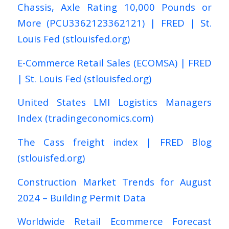
Chassis, Axle Rating 10,000 Pounds or
More (PCU3362123362121) | FRED | St.
Louis Fed (stlouisfed.org)
E-Commerce Retail Sales (ECOMSA) | FRED
| St. Louis Fed (stlouisfed.org)
United States LMI Logistics Managers
Index (tradingeconomics.com)
The Cass freight index | FRED Blog
(stlouisfed.org)
Construction Market Trends for August
2024 – Building Permit Data
Worldwide Retail Ecommerce Forecast