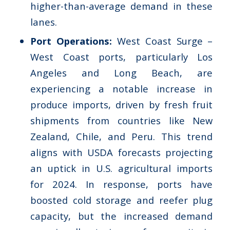
higher-than-average demand in these
lanes.
Port Operations:
West Coast Surge –
West Coast ports, particularly Los
Angeles and Long Beach, are
experiencing a notable increase in
produce imports, driven by fresh fruit
shipments from countries like New
Zealand, Chile, and Peru. This trend
aligns with USDA forecasts projecting
an uptick in U.S. agricultural imports
for 2024. In response, ports have
boosted cold storage and reefer plug
capacity, but the increased demand