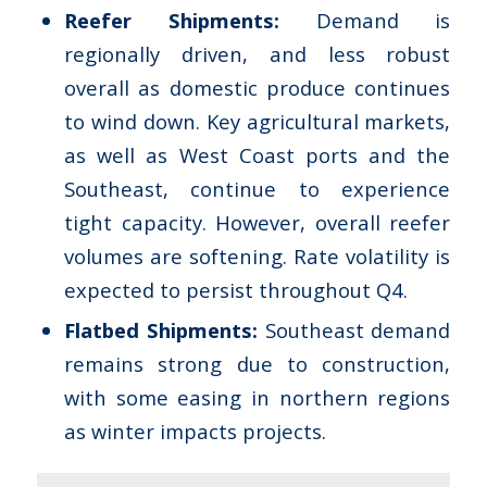
Reefer Shipments:
Demand is
regionally driven, and less robust
overall as domestic produce continues
to wind down. Key agricultural markets,
as well as West Coast ports and the
Southeast, continue to experience
tight capacity. However, overall reefer
volumes are softening. Rate volatility is
expected to persist throughout Q4.
Flatbed Shipments:
Southeast demand
remains strong due to construction,
with some easing in northern regions
as winter impacts projects.