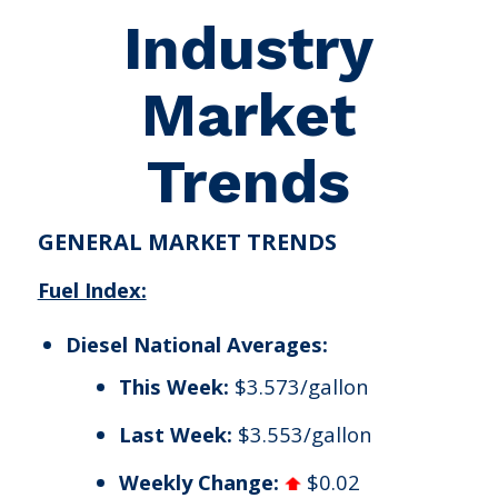
Industry
Market
Trends
GENERAL MARKET TRENDS
Fuel Index:
Diesel National Averages:
This Week:
$3.573/gallon
Last Week:
$3.553/gallon
Weekly Change:
$0.02