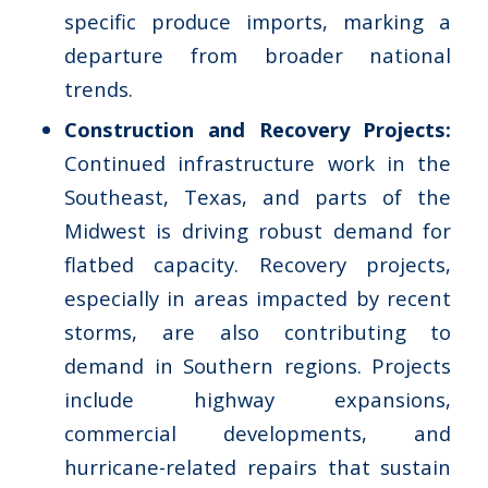
specific produce imports, marking a
departure from broader national
trends.
Construction and Recovery Projects:
Continued infrastructure work in the
Southeast, Texas, and parts of the
Midwest is driving robust demand for
flatbed capacity. Recovery projects,
especially in areas impacted by recent
storms, are also contributing to
demand in Southern regions. Projects
include highway expansions,
commercial developments, and
hurricane-related repairs that sustain