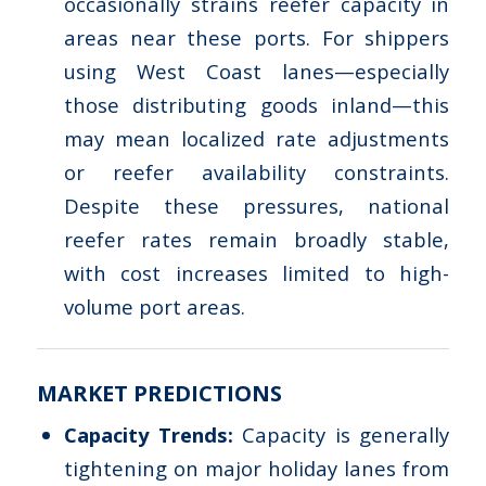
occasionally strains reefer capacity in
areas near these ports. For shippers
using West Coast lanes—especially
those distributing goods inland—this
may mean localized rate adjustments
or reefer availability constraints.
Despite these pressures, national
reefer rates remain broadly stable,
with cost increases limited to high-
volume port areas.
MARKET PREDICTIONS
Capacity Trends:
Capacity is generally
tightening on major holiday lanes from