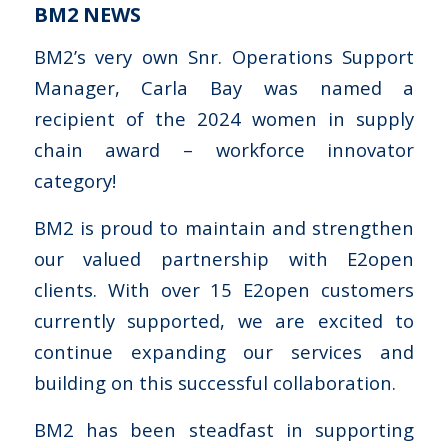
BM2 NEWS
BM2’s very own Snr. Operations Support
Manager, Carla Bay was named a
recipient of the 2024 women in supply
chain award – workforce innovator
category!
BM2 is proud to maintain and strengthen
our valued partnership with E2open
clients. With over 15 E2open customers
currently supported, we are excited to
continue expanding our services and
building on this successful collaboration.
BM2 has been steadfast in supporting