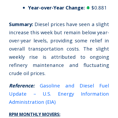
Year-over-Year Change:
$0.881
Summary:
Diesel prices have seen a slight
increase this week but remain below year-
over-year levels, providing some relief in
overall transportation costs. The slight
weekly rise is attributed to ongoing
refinery maintenance and fluctuating
crude oil prices.
Reference:
Gasoline and Diesel Fuel
Update – U.S. Energy Information
Administration (EIA)
RPM MONTHLY MOVERS: