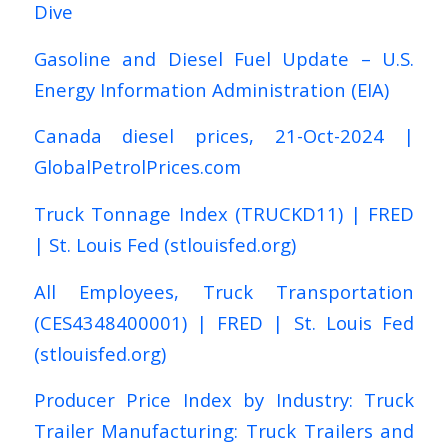
Dive
Gasoline and Diesel Fuel Update – U.S.
Energy Information Administration (EIA)
Canada diesel prices, 21-Oct-2024 |
GlobalPetrolPrices.com
Truck Tonnage Index (TRUCKD11) | FRED
| St. Louis Fed (stlouisfed.org)
All Employees, Truck Transportation
(CES4348400001) | FRED | St. Louis Fed
(stlouisfed.org)
Producer Price Index by Industry: Truck
Trailer Manufacturing: Truck Trailers and