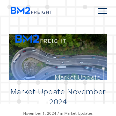
Market Update November
2024
/
November 1, 2024
in
Market Updates