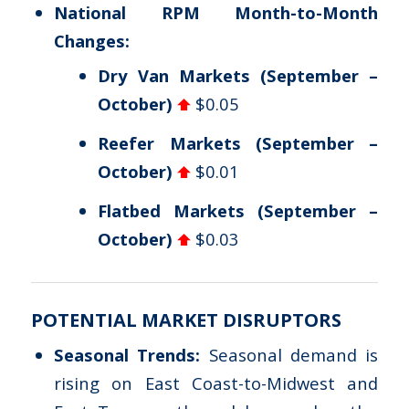
National RPM Month-to-Month
Changes:
Dry Van Markets (September –
October)
$0.05
Reefer Markets (September –
October)
$0.01
Flatbed Markets (September –
October)
$0.03
POTENTIAL MARKET DISRUPTORS
Seasonal Trends:
Seasonal demand is
rising on East Coast-to-Midwest and