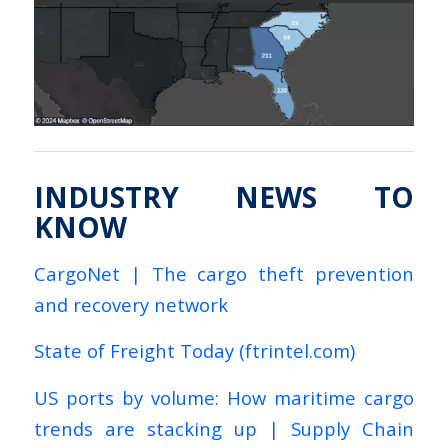
INDUSTRY NEWS TO
KNOW
CargoNet | The cargo theft prevention
and recovery network
State of Freight Today (ftrintel.com)
US ports by volume: How maritime cargo
trends are stacking up | Supply Chain