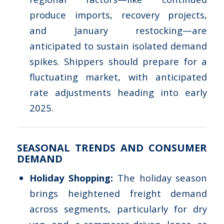
produce imports, recovery projects,
and January restocking—are
anticipated to sustain isolated demand
spikes. Shippers should prepare for a
fluctuating market, with anticipated
rate adjustments heading into early
2025.
SEASONAL TRENDS AND CONSUMER
DEMAND
Holiday Shopping:
The holiday season
brings heightened freight demand
across segments, particularly for dry