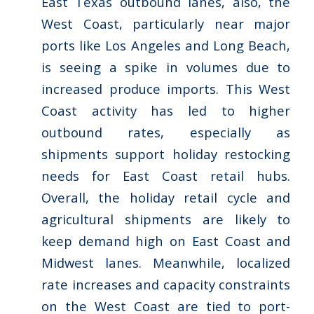
East Texas outbound lanes, also, the
West Coast, particularly near major
ports like Los Angeles and Long Beach,
is seeing a spike in volumes due to
increased produce imports. This West
Coast activity has led to higher
outbound rates, especially as
shipments support holiday restocking
needs for East Coast retail hubs.
Overall, the holiday retail cycle and
agricultural shipments are likely to
keep demand high on East Coast and
Midwest lanes. Meanwhile, localized
rate increases and capacity constraints
on the West Coast are tied to port-