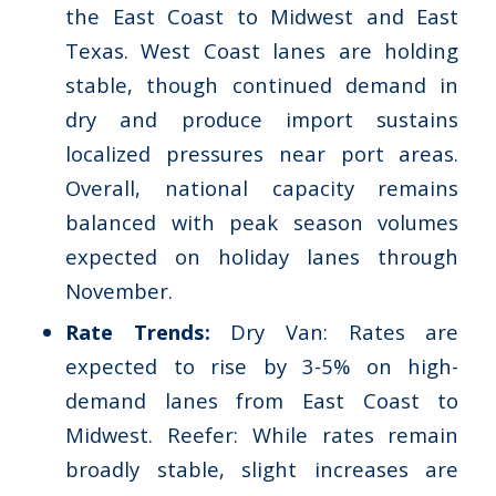
the East Coast to Midwest and East
Texas. West Coast lanes are holding
stable, though continued demand in
dry and produce import sustains
localized pressures near port areas.
Overall, national capacity remains
balanced with peak season volumes
expected on holiday lanes through
November​.
Rate Trends:
Dry Van: Rates are
expected to rise by 3-5% on high-
demand lanes from East Coast to
Midwest. Reefer: While rates remain
broadly stable, slight increases are