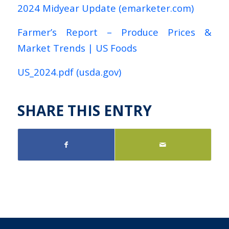
2024 Midyear Update (emarketer.com)
Farmer’s Report – Produce Prices &
Market Trends | US Foods
US_2024.pdf (usda.gov)
SHARE THIS ENTRY