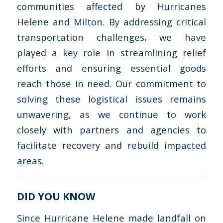
communities affected by Hurricanes
Helene and Milton. By addressing critical
transportation challenges, we have
played a key role in streamlining relief
efforts and ensuring essential goods
reach those in need. Our commitment to
solving these logistical issues remains
unwavering, as we continue to work
closely with partners and agencies to
facilitate recovery and rebuild impacted
areas.
DID YOU KNOW
Since Hurricane Helene made landfall on