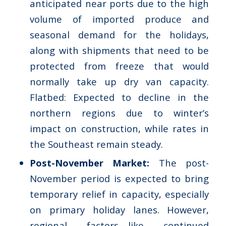
anticipated near ports due to the high
volume of imported produce and
seasonal demand for the holidays,
along with shipments that need to be
protected from freeze that would
normally take up dry van capacity.
Flatbed: Expected to decline in the
northern regions due to winter’s
impact on construction, while rates in
the Southeast remain steady.
Post-November Market:
The post-
November period is expected to bring
temporary relief in capacity, especially
on primary holiday lanes. However,
regional factors—like continued