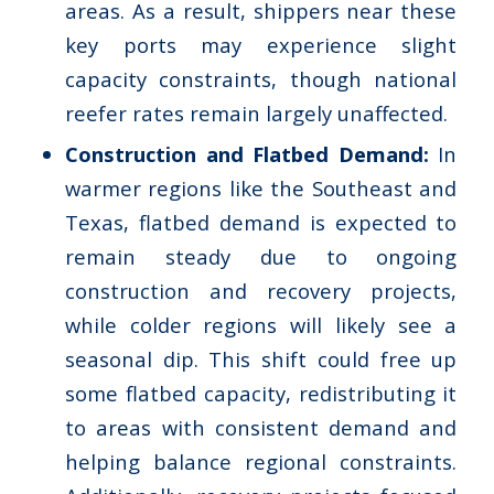
areas. As a result, shippers near these
key ports may experience slight
capacity constraints, though national
reefer rates remain largely unaffected.
Construction and Flatbed Demand:
In
warmer regions like the Southeast and
Texas, flatbed demand is expected to
remain steady due to ongoing
construction and recovery projects,
while colder regions will likely see a
seasonal dip. This shift could free up
some flatbed capacity, redistributing it
to areas with consistent demand and
helping balance regional constraints.