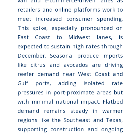
van and e-commerce-driven lanes as
retailers and online platforms work to
meet increased consumer spending.
This spike, especially pronounced on
East Coast to Midwest lanes, is
expected to sustain high rates through
December. Seasonal produce imports
like citrus and avocados are driving
reefer demand near West Coast and
Gulf ports, adding isolated rate
pressures in port-proximate areas but
with minimal national impact. Flatbed
demand remains steady in warmer
regions like the Southeast and Texas,
supporting construction and ongoing