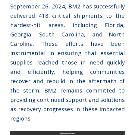
September 26, 2024, BM2 has successfully
delivered 418 critical shipments to the
hardest-hit areas, including Florida,
Georgia, South Carolina, and North
Carolina. These efforts have been
instrumental in ensuring that essential
supplies reached those in need quickly
and efficiently, helping communities
recover and rebuild in the aftermath of
the storm. BM2 remains committed to
providing continued support and solutions
as recovery progresses in these impacted
regions.