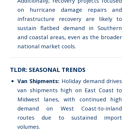
Additionally, recovery projects focused
on hurricane damage repairs and
infrastructure recovery are likely to
sustain flatbed demand in Southern
and coastal areas, even as the broader
national market cools.
TLDR: SEASONAL TRENDS
Van Shipments:
Holiday demand drives
van shipments high on East Coast to
Midwest lanes, with continued high
demand on West Coast-to-inland
routes due to sustained import
volumes.