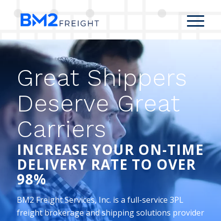
Great Shippers
Deserve Great
Carriers
INCREASE YOUR ON-TIME
DELIVERY RATE TO OVER
98%
BM2 Freight Services, Inc. is a full-service 3PL
freight brokerage and shipping solutions provider