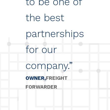
to be one of
the best
partnerships
for our
company.”
OWNER
FREIGHT
FORWARDER