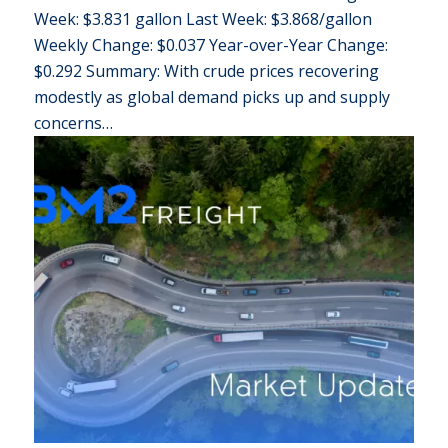
Week: $3.831 gallon Last Week: $3.868/gallon
Weekly Change: $0.037 Year-over-Year Change:
$0.292 Summary: With crude prices recovering
modestly as global demand picks up and supply
concerns…