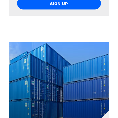
SIGN UP