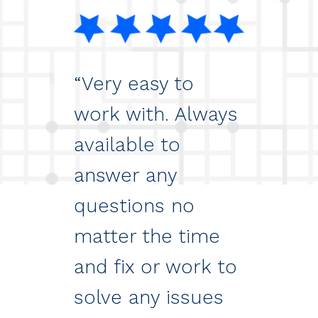
“Very easy to
work with. Always
available to
answer any
questions no
matter the time
and fix or work to
solve any issues