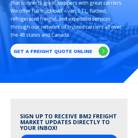
that connects great shippers with great carriers.
We offer full truckload – van, LTL, flatbed,
refrigerated freight, and expedited services
through our network of trusted carriers all over
the 48 states and Canada.
GET A FREIGHT QUOTE ONLINE
SIGN UP TO RECEIVE BM2 FREIGHT
MARKET UPDATES DIRECTLY TO
YOUR INBOX!