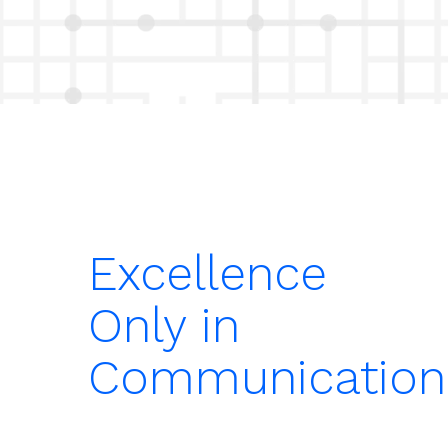
Excellence
Only in
Communication