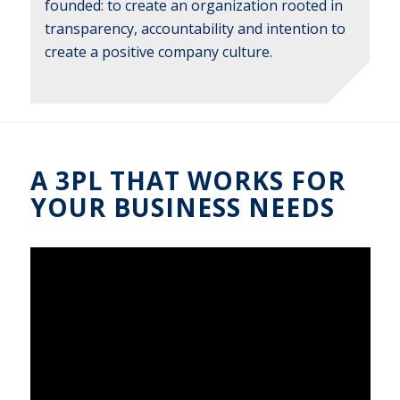
founded: to create an organization rooted in
transparency, accountability and intention to
create a positive company culture.
A 3PL THAT WORKS FOR
YOUR BUSINESS NEEDS