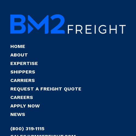
HOME
ABOUT
EXPERTISE
SHIPPERS
CARRIERS
REQUEST A FREIGHT QUOTE
CAREERS
APPLY NOW
NEWS
(800) 319‑1115