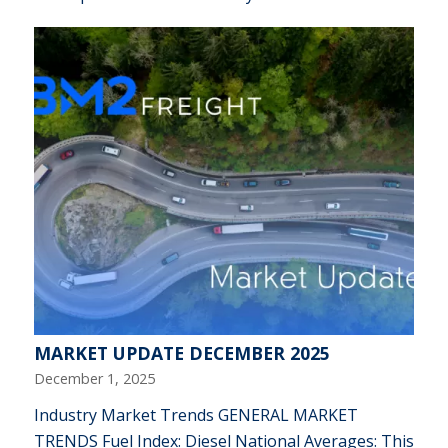
MARKET UPDATE DECEMBER 2025
December 1, 2025
Industry Market Trends GENERAL MARKET
TRENDS Fuel Index: Diesel National Averages: This