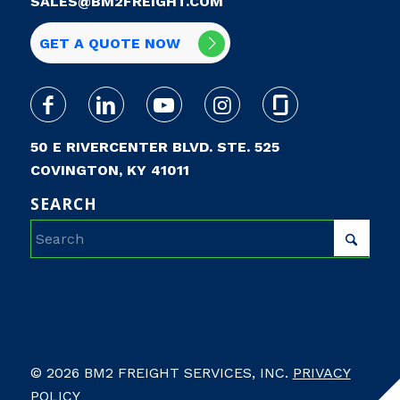
SALES@BM2FREIGHT.COM
GET A QUOTE NOW
50 E RIVERCENTER BLVD. STE. 525
COVINGTON, KY 41011
SEARCH
© 2026 BM2 FREIGHT SERVICES, INC.
PRIVACY
POLICY