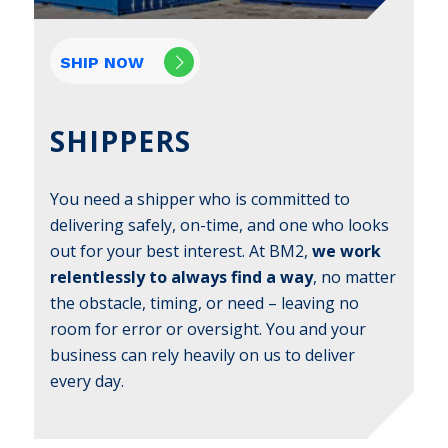
SHIP NOW
SHIPPERS
You need a shipper who is committed to
delivering safely, on-time, and one who looks
out for your best interest. At BM2,
we work
relentlessly to always find a way
, no matter
the obstacle, timing, or need – leaving no
room for error or oversight. You and your
business can rely heavily on us to deliver
every day.