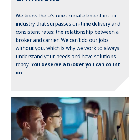
We know there’s one crucial element in our
industry that surpasses on-time delivery and
consistent rates: the relationship between a
broker and carrier. We can’t do our jobs
without you, which is why we work to always
understand your needs and have solutions
ready.
You deserve a broker you can count
on
.