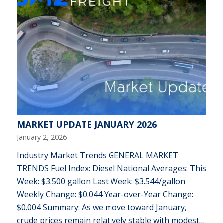
MARKET UPDATE JANUARY 2026
January 2, 2026
Industry Market Trends GENERAL MARKET
TRENDS Fuel Index: Diesel National Averages: This
Week: $3.500 gallon Last Week: $3.544/gallon
Weekly Change: $0.044 Year-over-Year Change:
$0.004 Summary: As we move toward January,
crude prices remain relatively stable with modest…