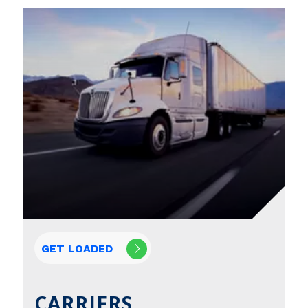
GET LOADED
CARRIERS