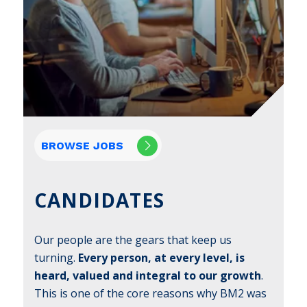
BROWSE JOBS
CANDIDATES
Our people are the gears that keep us
turning.
Every person, at every level, is
heard, valued and integral to our growth
.
This is one of the core reasons why BM2 was