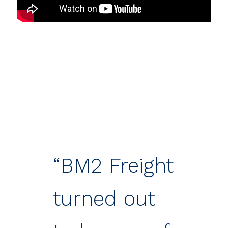
“BM2 Freight
turned out