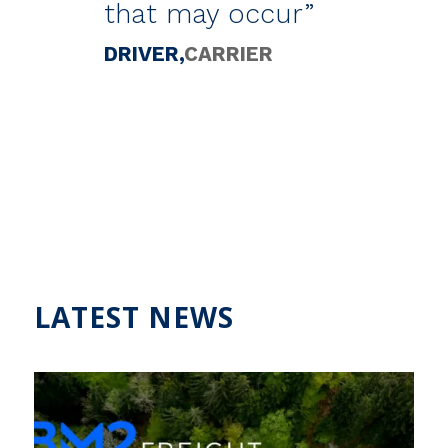
that may occur”
DRIVER
CARRIER
LATEST NEWS