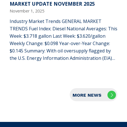
MARKET UPDATE NOVEMBER 2025
November 1, 2025
Industry Market Trends GENERAL MARKET
TRENDS Fuel Index: Diesel National Averages: This
Week: $3.718 gallon Last Week: $3.620/gallon
Weekly Change: $0.098 Year-over-Year Change:
$0.145 Summary: With oil oversupply flagged by
the U.S. Energy Information Administration (EIA)…
MORE NEWS