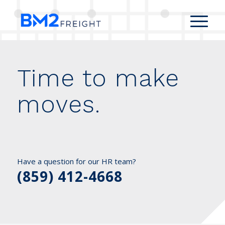
Time to make
moves.
Have a question for our HR team?
(859) 412-4668