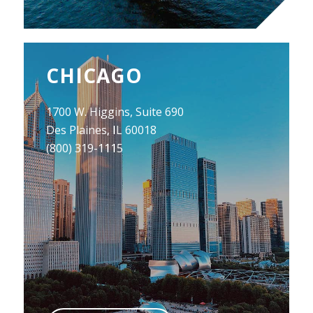
CHICAGO
1700 W. Higgins, Suite 690
Des Plaines, IL 60018
(800) 319-1115