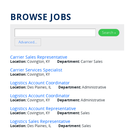
BROWSE JOBS