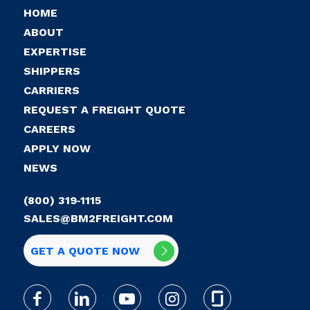
HOME
ABOUT
EXPERTISE
SHIPPERS
CARRIERS
REQUEST A FREIGHT QUOTE
CAREERS
APPLY NOW
NEWS
(800) 319‑1115
SALES@BM2FREIGHT.COM
GET A QUOTE NOW