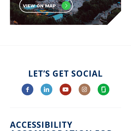
VIEW ON MAP
LET’S GET SOCIAL
ACCESSIBILITY