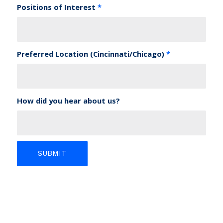
Positions of Interest
*
Preferred Location (Cincinnati/Chicago)
*
How did you hear about us?