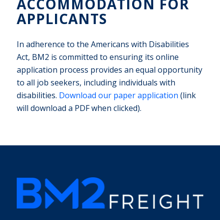
ACCOMMODATION FOR
APPLICANTS
In adherence to the Americans with Disabilities
Act, BM2 is committed to ensuring its online
application process provides an equal opportunity
to all job seekers, including individuals with
disabilities.
Download our paper application
(link
will download a PDF when clicked).