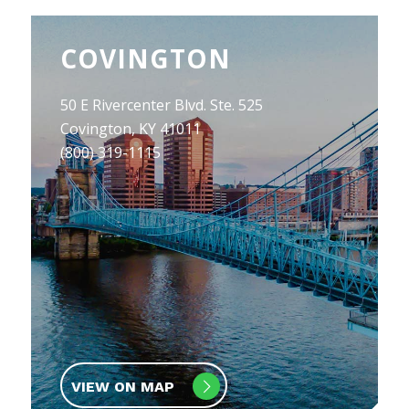
COVINGTON
50 E Rivercenter Blvd. Ste. 525
Covington, KY 41011
(800) 319-1115
VIEW ON MAP