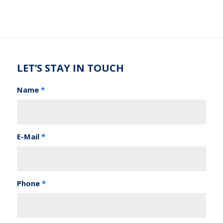
LET’S STAY IN TOUCH
Name
*
E-Mail
*
Phone
*