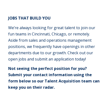
JOBS THAT BUILD YOU
We’re always looking for great talent to join our
fun teams in Cincinnati, Chicago, or remotely.
Aside from sales and operations management
positions, we frequently have openings in other
departments due to our growth. Check out our
open jobs and submit an application today!
Not seeing the perfect position for you?
Submit your contact information using the
form below so our Talent Acquisition team can
keep you on their radar.