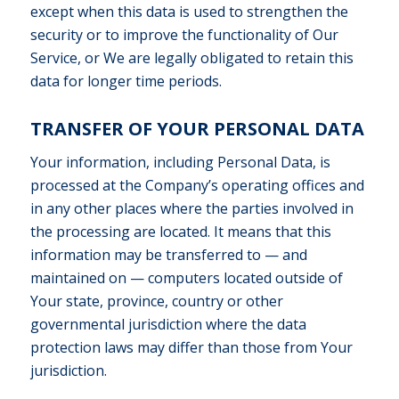
except when this data is used to strengthen the
security or to improve the functionality of Our
Service, or We are legally obligated to retain this
data for longer time periods.
TRANSFER OF YOUR PERSONAL DATA
Your information, including Personal Data, is
processed at the Company’s operating offices and
in any other places where the parties involved in
the processing are located. It means that this
information may be transferred to — and
maintained on — computers located outside of
Your state, province, country or other
governmental jurisdiction where the data
protection laws may differ than those from Your
jurisdiction.