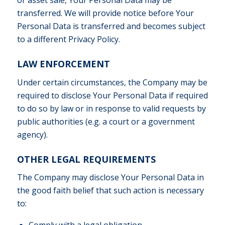
or asset sale, Your Personal Data may be
transferred. We will provide notice before Your
Personal Data is transferred and becomes subject
to a different Privacy Policy.
LAW ENFORCEMENT
Under certain circumstances, the Company may be
required to disclose Your Personal Data if required
to do so by law or in response to valid requests by
public authorities (e.g. a court or a government
agency).
OTHER LEGAL REQUIREMENTS
The Company may disclose Your Personal Data in
the good faith belief that such action is necessary
to:
Comply with a legal obligation