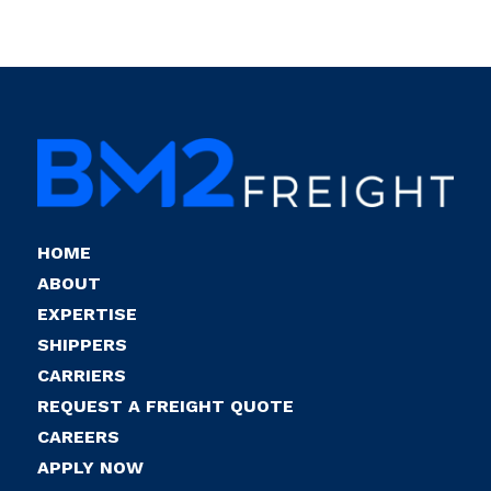
HOME
ABOUT
EXPERTISE
SHIPPERS
CARRIERS
REQUEST A FREIGHT QUOTE
CAREERS
APPLY NOW