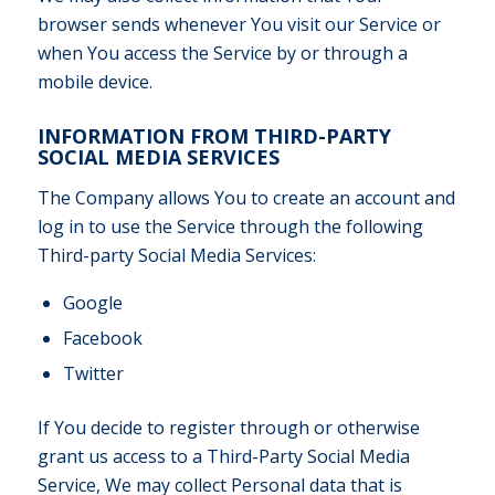
browser sends whenever You visit our Service or
when You access the Service by or through a
mobile device.
INFORMATION FROM THIRD-PARTY
SOCIAL MEDIA SERVICES
The Company allows You to create an account and
log in to use the Service through the following
Third-party Social Media Services:
Google
Facebook
Twitter
If You decide to register through or otherwise
grant us access to a Third-Party Social Media
Service, We may collect Personal data that is