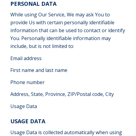
PERSONAL DATA
While using Our Service, We may ask You to
provide Us with certain personally identifiable
information that can be used to contact or identify
You. Personally identifiable information may
include, but is not limited to:
Email address
First name and last name
Phone number
Address, State, Province, ZIP/Postal code, City
Usage Data
USAGE DATA
Usage Data is collected automatically when using