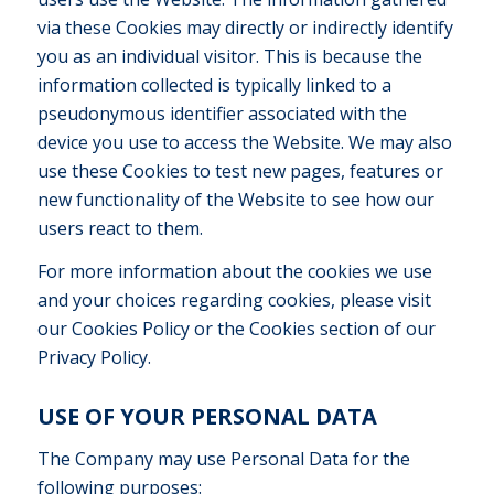
via these Cookies may directly or indirectly identify
you as an individual visitor. This is because the
information collected is typically linked to a
pseudonymous identifier associated with the
device you use to access the Website. We may also
use these Cookies to test new pages, features or
new functionality of the Website to see how our
users react to them.
For more information about the cookies we use
and your choices regarding cookies, please visit
our Cookies Policy or the Cookies section of our
Privacy Policy.
USE OF YOUR PERSONAL DATA
The Company may use Personal Data for the
following purposes: