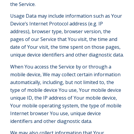
the Service.
Usage Data may include information such as Your
Device’s Internet Protocol address (e.g. IP
address), browser type, browser version, the
pages of our Service that You visit, the time and
date of Your visit, the time spent on those pages,
unique device identifiers and other diagnostic data.
When You access the Service by or through a
mobile device, We may collect certain information
automatically, including, but not limited to, the
type of mobile device You use, Your mobile device
unique ID, the IP address of Your mobile device,
Your mobile operating system, the type of mobile
Internet browser You use, unique device
identifiers and other diagnostic data.
We may also collect information that Your