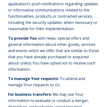
application’s push notifications regarding updates
or informative communications related to the
functionalities, products or contracted services,
including the security updates, when necessary or
reasonable for their implementation.
To provide You
with news, special offers and
general information about other goods, services
and events which we offer that are similar to those
that you have already purchased or enquired
about unless You have opted not to receive such
information.
To manage Your requests:
To attend and
manage Your requests to Us.
For business transfers:
We may use Your
information to evaluate or conduct a merger,
divestiture, restructuring, reorganization,