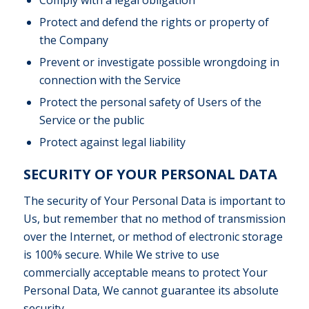
Protect and defend the rights or property of
the Company
Prevent or investigate possible wrongdoing in
connection with the Service
Protect the personal safety of Users of the
Service or the public
Protect against legal liability
SECURITY OF YOUR PERSONAL DATA
The security of Your Personal Data is important to
Us, but remember that no method of transmission
over the Internet, or method of electronic storage
is 100% secure. While We strive to use
commercially acceptable means to protect Your
Personal Data, We cannot guarantee its absolute
security.