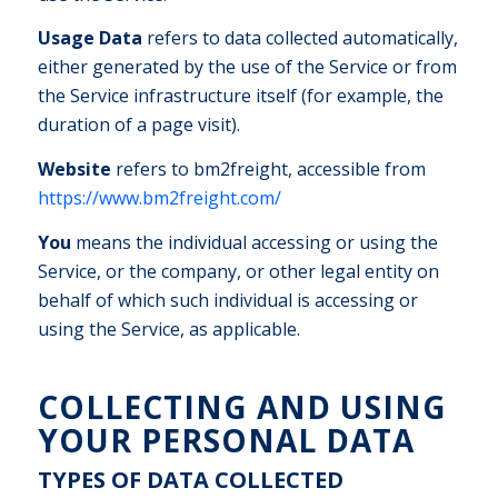
Usage Data
refers to data collected automatically,
either generated by the use of the Service or from
the Service infrastructure itself (for example, the
duration of a page visit).
Website
refers to bm2freight, accessible from
https://www.bm2freight.com/
You
means the individual accessing or using the
Service, or the company, or other legal entity on
behalf of which such individual is accessing or
using the Service, as applicable.
COLLECTING AND USING
YOUR PERSONAL DATA
TYPES OF DATA COLLECTED