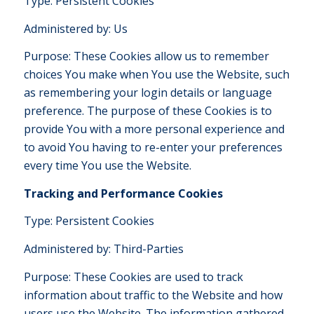
Type: Persistent Cookies
Administered by: Us
Purpose: These Cookies allow us to remember
choices You make when You use the Website, such
as remembering your login details or language
preference. The purpose of these Cookies is to
provide You with a more personal experience and
to avoid You having to re-enter your preferences
every time You use the Website.
Tracking and Performance Cookies
Type: Persistent Cookies
Administered by: Third-Parties
Purpose: These Cookies are used to track
information about traffic to the Website and how
users use the Website. The information gathered