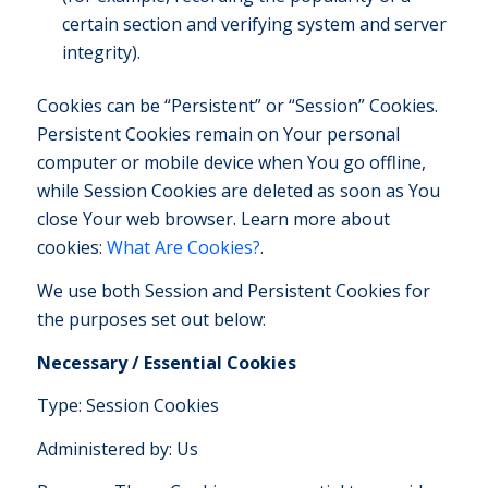
certain section and verifying system and server
integrity).
Cookies can be “Persistent” or “Session” Cookies.
Persistent Cookies remain on Your personal
computer or mobile device when You go offline,
while Session Cookies are deleted as soon as You
close Your web browser. Learn more about
cookies:
What Are Cookies?
.
We use both Session and Persistent Cookies for
the purposes set out below:
Necessary / Essential Cookies
Type: Session Cookies
Administered by: Us