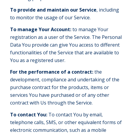
To provide and maintain our Service
, including
to monitor the usage of our Service.
To manage Your Account:
to manage Your
registration as a user of the Service. The Personal
Data You provide can give You access to different
functionalities of the Service that are available to
You as a registered user.
For the performance of a contract:
the
development, compliance and undertaking of the
purchase contract for the products, items or
services You have purchased or of any other
contract with Us through the Service.
To contact You:
To contact You by email,
telephone calls, SMS, or other equivalent forms of
electronic communication, such as a mobile