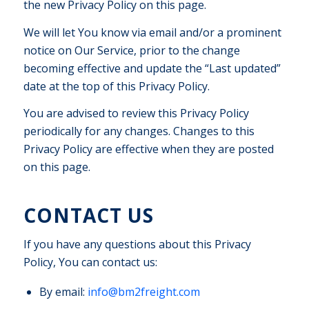
the new Privacy Policy on this page.
We will let You know via email and/or a prominent
notice on Our Service, prior to the change
becoming effective and update the “Last updated”
date at the top of this Privacy Policy.
You are advised to review this Privacy Policy
periodically for any changes. Changes to this
Privacy Policy are effective when they are posted
on this page.
CONTACT US
If you have any questions about this Privacy
Policy, You can contact us:
By email:
info@bm2freight.com