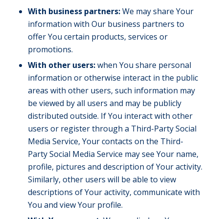
With business partners:
We may share Your
information with Our business partners to
offer You certain products, services or
promotions.
With other users:
when You share personal
information or otherwise interact in the public
areas with other users, such information may
be viewed by all users and may be publicly
distributed outside. If You interact with other
users or register through a Third-Party Social
Media Service, Your contacts on the Third-
Party Social Media Service may see Your name,
profile, pictures and description of Your activity.
Similarly, other users will be able to view
descriptions of Your activity, communicate with
You and view Your profile.