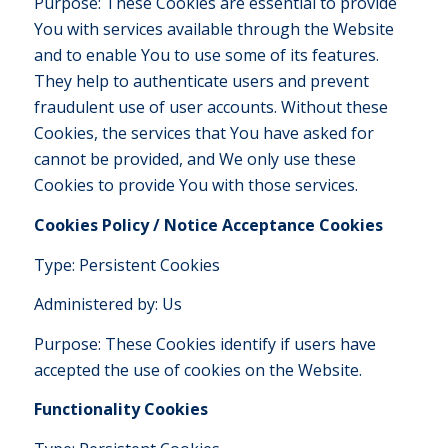
Purpose: These Cookies are essential to provide
You with services available through the Website
and to enable You to use some of its features.
They help to authenticate users and prevent
fraudulent use of user accounts. Without these
Cookies, the services that You have asked for
cannot be provided, and We only use these
Cookies to provide You with those services.
Cookies Policy / Notice Acceptance Cookies
Type: Persistent Cookies
Administered by: Us
Purpose: These Cookies identify if users have
accepted the use of cookies on the Website.
Functionality Cookies