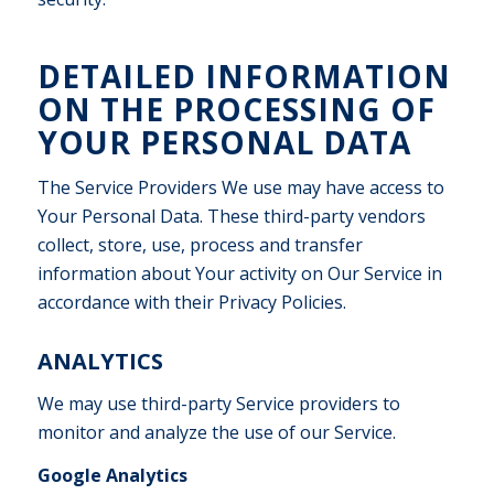
DETAILED INFORMATION
ON THE PROCESSING OF
YOUR PERSONAL DATA
The Service Providers We use may have access to
Your Personal Data. These third-party vendors
collect, store, use, process and transfer
information about Your activity on Our Service in
accordance with their Privacy Policies.
ANALYTICS
We may use third-party Service providers to
monitor and analyze the use of our Service.
Google Analytics