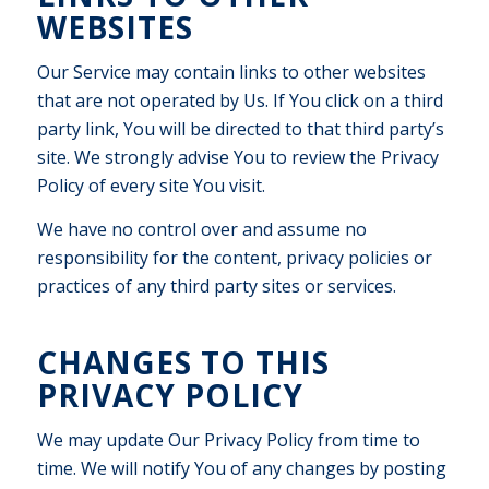
WEBSITES
Our Service may contain links to other websites
that are not operated by Us. If You click on a third
party link, You will be directed to that third party’s
site. We strongly advise You to review the Privacy
Policy of every site You visit.
We have no control over and assume no
responsibility for the content, privacy policies or
practices of any third party sites or services.
CHANGES TO THIS
PRIVACY POLICY
We may update Our Privacy Policy from time to
time. We will notify You of any changes by posting