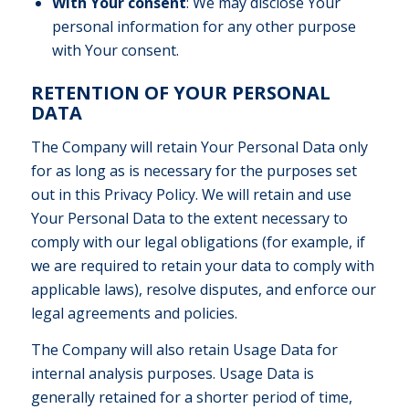
With Your consent
: We may disclose Your
personal information for any other purpose
with Your consent.
RETENTION OF YOUR PERSONAL
DATA
The Company will retain Your Personal Data only
for as long as is necessary for the purposes set
out in this Privacy Policy. We will retain and use
Your Personal Data to the extent necessary to
comply with our legal obligations (for example, if
we are required to retain your data to comply with
applicable laws), resolve disputes, and enforce our
legal agreements and policies.
The Company will also retain Usage Data for
internal analysis purposes. Usage Data is
generally retained for a shorter period of time,