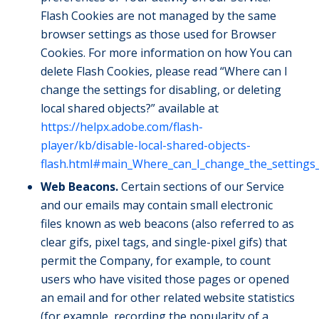
Flash Cookies are not managed by the same
browser settings as those used for Browser
Cookies. For more information on how You can
delete Flash Cookies, please read “Where can I
change the settings for disabling, or deleting
local shared objects?” available at
https://helpx.adobe.com/flash-
player/kb/disable-local-shared-objects-
flash.html#main_Where_can_I_change_the_settings_f
Web Beacons.
Certain sections of our Service
and our emails may contain small electronic
files known as web beacons (also referred to as
clear gifs, pixel tags, and single-pixel gifs) that
permit the Company, for example, to count
users who have visited those pages or opened
an email and for other related website statistics
(for example, recording the popularity of a