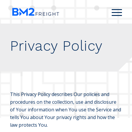
Privacy Policy
This Privacy Policy describes Our policies and
procedures on the collection, use and disclosure
of Your information when You use the Service and
tells You about Your privacy rights and how the
law protects You.