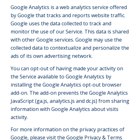
Google Analytics is a web analytics service offered
by Google that tracks and reports website traffic.
Google uses the data collected to track and
monitor the use of our Service. This data is shared
with other Google services. Google may use the
collected data to contextualize and personalize the
ads of its own advertising network.
You can opt-out of having made your activity on
the Service available to Google Analytics by
installing the Google Analytics opt-out browser
add-on. The add-on prevents the Google Analytics
JavaScript (ga.js, analytics.js and dc.js) from sharing
information with Google Analytics about visits
activity.
For more information on the privacy practices of
Google, please visit the Google Privacy & Terms