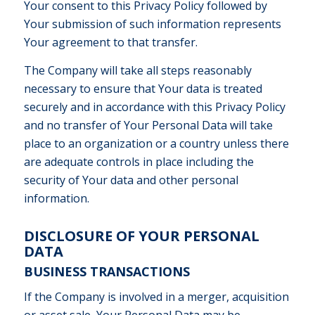
Your consent to this Privacy Policy followed by
Your submission of such information represents
Your agreement to that transfer.
The Company will take all steps reasonably
necessary to ensure that Your data is treated
securely and in accordance with this Privacy Policy
and no transfer of Your Personal Data will take
place to an organization or a country unless there
are adequate controls in place including the
security of Your data and other personal
information.
DISCLOSURE OF YOUR PERSONAL
DATA
BUSINESS TRANSACTIONS
If the Company is involved in a merger, acquisition