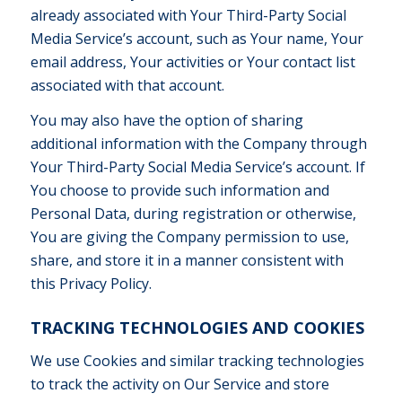
already associated with Your Third-Party Social
Media Service’s account, such as Your name, Your
email address, Your activities or Your contact list
associated with that account.
You may also have the option of sharing
additional information with the Company through
Your Third-Party Social Media Service’s account. If
You choose to provide such information and
Personal Data, during registration or otherwise,
You are giving the Company permission to use,
share, and store it in a manner consistent with
this Privacy Policy.
TRACKING TECHNOLOGIES AND COOKIES
We use Cookies and similar tracking technologies
to track the activity on Our Service and store