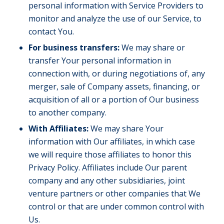
personal information with Service Providers to
monitor and analyze the use of our Service, to
contact You.
For business transfers:
We may share or
transfer Your personal information in
connection with, or during negotiations of, any
merger, sale of Company assets, financing, or
acquisition of all or a portion of Our business
to another company.
With Affiliates:
We may share Your
information with Our affiliates, in which case
we will require those affiliates to honor this
Privacy Policy. Affiliates include Our parent
company and any other subsidiaries, joint
venture partners or other companies that We
control or that are under common control with
Us.