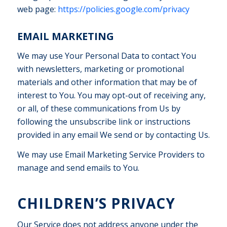
web page:
https://policies.google.com/privacy
EMAIL MARKETING
We may use Your Personal Data to contact You
with newsletters, marketing or promotional
materials and other information that may be of
interest to You. You may opt-out of receiving any,
or all, of these communications from Us by
following the unsubscribe link or instructions
provided in any email We send or by contacting Us.
We may use Email Marketing Service Providers to
manage and send emails to You.
CHILDREN’S PRIVACY
Our Service does not address anyone under the