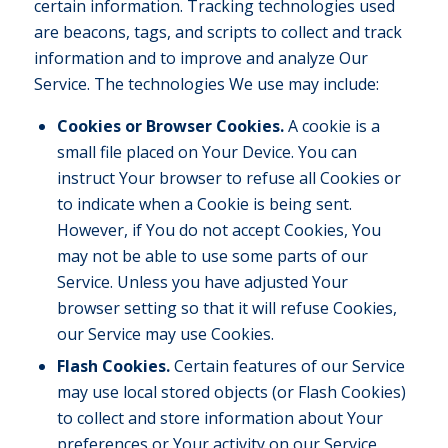
certain information. Tracking technologies used
are beacons, tags, and scripts to collect and track
information and to improve and analyze Our
Service. The technologies We use may include:
Cookies or Browser Cookies.
A cookie is a
small file placed on Your Device. You can
instruct Your browser to refuse all Cookies or
to indicate when a Cookie is being sent.
However, if You do not accept Cookies, You
may not be able to use some parts of our
Service. Unless you have adjusted Your
browser setting so that it will refuse Cookies,
our Service may use Cookies.
Flash Cookies.
Certain features of our Service
may use local stored objects (or Flash Cookies)
to collect and store information about Your
preferences or Your activity on our Service.