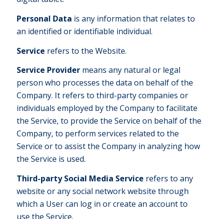
Personal Data
is any information that relates to
an identified or identifiable individual.
Service
refers to the Website.
Service Provider
means any natural or legal
person who processes the data on behalf of the
Company. It refers to third-party companies or
individuals employed by the Company to facilitate
the Service, to provide the Service on behalf of the
Company, to perform services related to the
Service or to assist the Company in analyzing how
the Service is used.
Third-party Social Media Service
refers to any
website or any social network website through
which a User can log in or create an account to
use the Service.