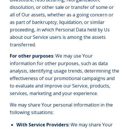
dissolution, or other sale or transfer of some or
all of Our assets, whether as a going concern or
as part of bankruptcy, liquidation, or similar
proceeding, in which Personal Data held by Us
about our Service users is among the assets
transferred.
For other purposes
: We may use Your
information for other purposes, such as data
analysis, identifying usage trends, determining the
effectiveness of our promotional campaigns and
to evaluate and improve our Service, products,
services, marketing and your experience.
We may share Your personal information in the
following situations:
With Service Providers:
We may share Your