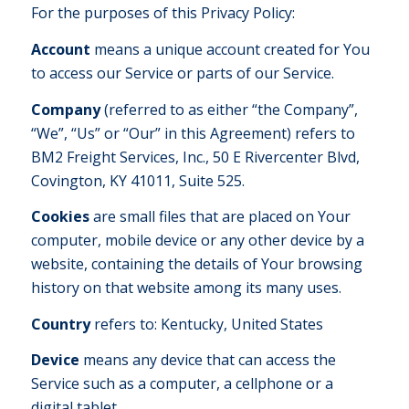
For the purposes of this Privacy Policy:
Account
means a unique account created for You
to access our Service or parts of our Service.
Company
(referred to as either “the Company”,
“We”, “Us” or “Our” in this Agreement) refers to
BM2 Freight Services, Inc., 50 E Rivercenter Blvd,
Covington, KY 41011, Suite 525.
Cookies
are small files that are placed on Your
computer, mobile device or any other device by a
website, containing the details of Your browsing
history on that website among its many uses.
Country
refers to: Kentucky, United States
Device
means any device that can access the
Service such as a computer, a cellphone or a
digital tablet.