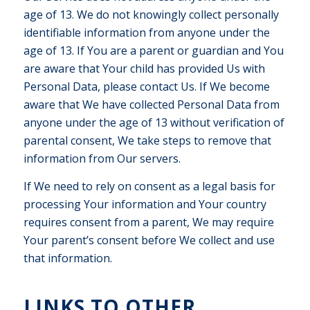
age of 13. We do not knowingly collect personally
identifiable information from anyone under the
age of 13. If You are a parent or guardian and You
are aware that Your child has provided Us with
Personal Data, please contact Us. If We become
aware that We have collected Personal Data from
anyone under the age of 13 without verification of
parental consent, We take steps to remove that
information from Our servers.
If We need to rely on consent as a legal basis for
processing Your information and Your country
requires consent from a parent, We may require
Your parent’s consent before We collect and use
that information.
LINKS TO OTHER