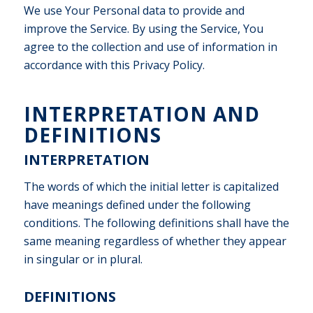
We use Your Personal data to provide and
improve the Service. By using the Service, You
agree to the collection and use of information in
accordance with this Privacy Policy.
INTERPRETATION AND
DEFINITIONS
INTERPRETATION
The words of which the initial letter is capitalized
have meanings defined under the following
conditions. The following definitions shall have the
same meaning regardless of whether they appear
in singular or in plural.
DEFINITIONS