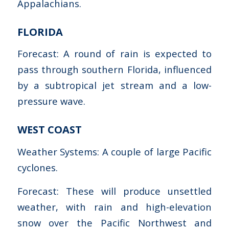
Appalachians.
FLORIDA
Forecast: A round of rain is expected to
pass through southern Florida, influenced
by a subtropical jet stream and a low-
pressure wave.
WEST COAST
Weather Systems: A couple of large Pacific
cyclones.
Forecast: These will produce unsettled
weather, with rain and high-elevation
snow over the Pacific Northwest and