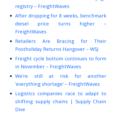
registry – FreightWaves
After dropping for 8 weeks, benchmark
diesel price turns higher –
FreightWaves
Retailers Are Bracing for Their
Postholiday Returns Hangover – WSJ
Freight cycle bottom continues to form
in November – FreightWaves
We’re still at risk for another
‘everything shortage’ – FreightWaves
Logistics companies race to adapt to
shifting supply chains | Supply Chain
Dive