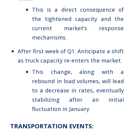
This is a direct consequence of
the tightened capacity and the
current market’s response
mechanisms.
After first week of Q1: Anticipate a shift
as truck capacity re-enters the market.
This change, along with a
rebound in load volumes, will lead
to a decrease in rates, eventually
stabilizing after an initial
fluctuation in January.
TRANSPORTATION EVENTS: