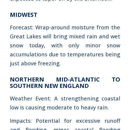
MIDWEST
Forecast: Wrap-around moisture from the
Great Lakes will bring mixed rain and wet
snow today, with only minor snow
accumulations due to temperatures being
just above freezing.
NORTHERN MID-ATLANTIC TO
SOUTHERN NEW ENGLAND
Weather Event: A strengthening coastal
low is causing moderate to heavy rain.
Impacts: Potential for excessive runoff
and flooding, minor coastal flooding