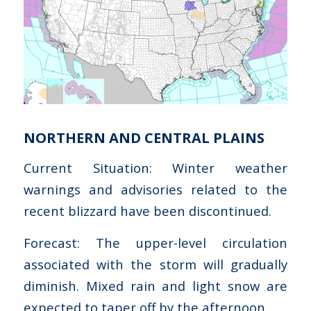
NORTHERN AND CENTRAL PLAINS
Current Situation: Winter weather
warnings and advisories related to the
recent blizzard have been discontinued.
Forecast: The upper-level circulation
associated with the storm will gradually
diminish. Mixed rain and light snow are
expected to taper off by the afternoon.