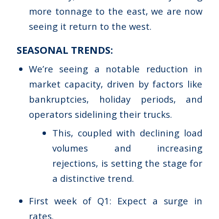
more tonnage to the east, we are now
seeing it return to the west.
SEASONAL TRENDS:
We’re seeing a notable reduction in
market capacity, driven by factors like
bankruptcies, holiday periods, and
operators sidelining their trucks.
This, coupled with declining load
volumes and increasing
rejections, is setting the stage for
a distinctive trend.
First week of Q1: Expect a surge in
rates.