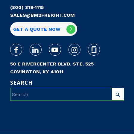
(800) 319‑1115
SALES@BM2FREIGHT.COM
GET A QUOTE NOW
50 E RIVERCENTER BLVD. STE. 525
COVINGTON, KY 41011
SEARCH