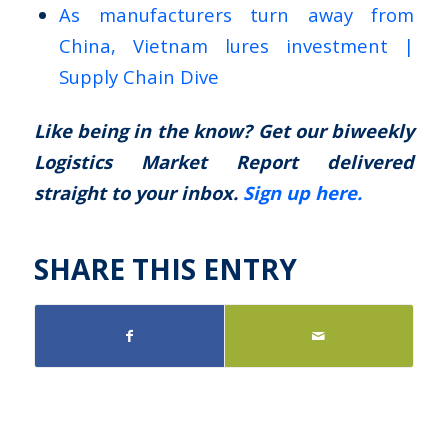
As manufacturers turn away from
China, Vietnam lures investment |
Supply Chain Dive
Like being in the know? Get our biweekly
Logistics Market Report delivered
straight to your inbox.
Sign up here.
SHARE THIS ENTRY