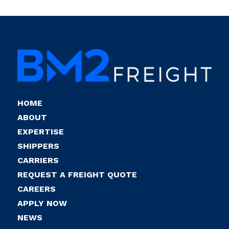
HOME
ABOUT
EXPERTISE
SHIPPERS
CARRIERS
REQUEST A FREIGHT QUOTE
CAREERS
APPLY NOW
NEWS