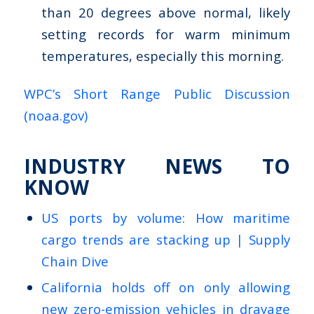
than 20 degrees above normal, likely
setting records for warm minimum
temperatures, especially this morning.
WPC’s Short Range Public Discussion
(noaa.gov)
INDUSTRY NEWS TO
KNOW
US ports by volume: How maritime
cargo trends are stacking up | Supply
Chain Dive
California holds off on only allowing
new zero-emission vehicles in drayage