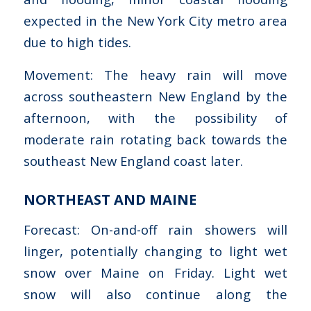
expected in the New York City metro area
due to high tides.
Movement: The heavy rain will move
across southeastern New England by the
afternoon, with the possibility of
moderate rain rotating back towards the
southeast New England coast later.
NORTHEAST AND MAINE
Forecast: On-and-off rain showers will
linger, potentially changing to light wet
snow over Maine on Friday. Light wet
snow will also continue along the