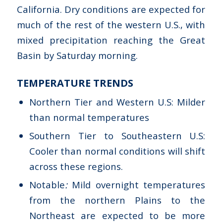
California. Dry conditions are expected for
much of the rest of the western U.S., with
mixed precipitation reaching the Great
Basin by Saturday morning.
TEMPERATURE TRENDS
Northern Tier and Western U.S: Milder
than normal temperatures
Southern Tier to Southeastern U.S:
Cooler than normal conditions will shift
across these regions.
Notable
:
Mild overnight temperatures
from the northern Plains to the
Northeast are expected to be more