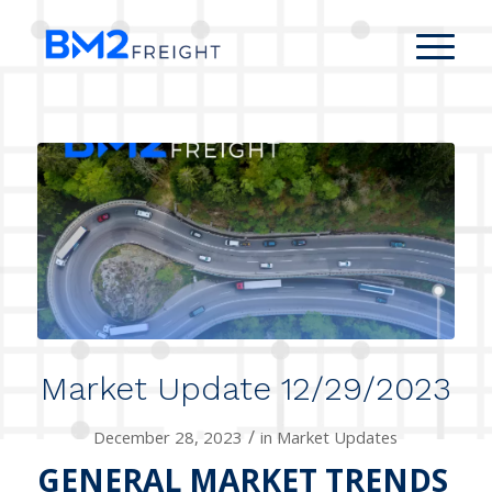
Market Update 12/29/2023
/
December 28, 2023
in
Market Updates
GENERAL MARKET TRENDS