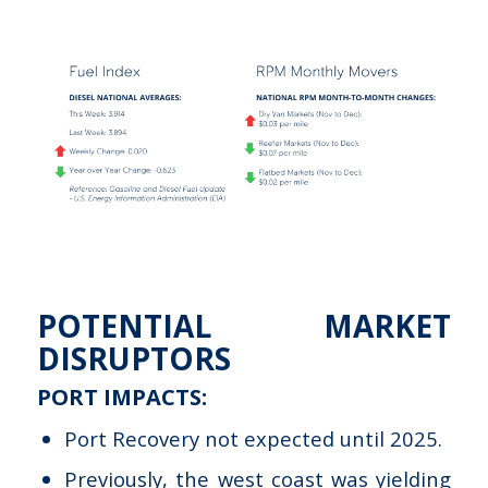
POTENTIAL MARKET
DISRUPTORS
PORT IMPACTS:
Port Recovery not expected until 2025.
Previously, the west coast was yielding