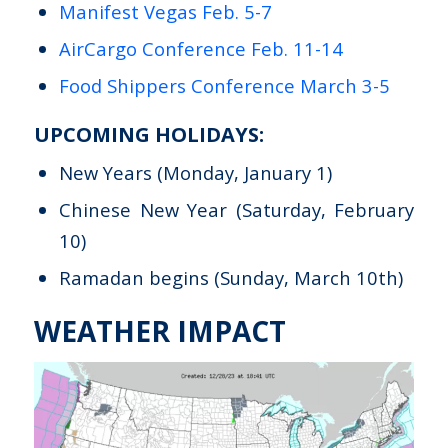
Manifest Vegas Feb. 5-7
AirCargo Conference Feb. 11-14
Food Shippers Conference March 3-5
UPCOMING HOLIDAYS:
New Years (Monday, January 1)
Chinese New Year (Saturday, February
10)
Ramadan begins (Sunday, March 10th)
WEATHER IMPACT