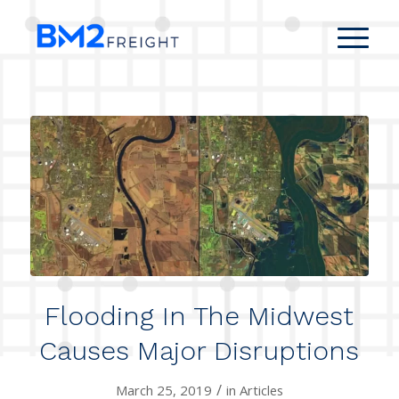
Flooding In The Midwest
Causes Major Disruptions
/
March 25, 2019
in
Articles