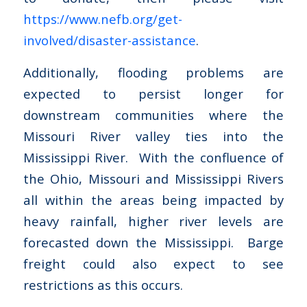
https://www.nefb.org/get-
involved/disaster-assistance
.
Additionally, flooding problems are
expected to persist longer for
downstream communities where the
Missouri River valley ties into the
Mississippi River. With the confluence of
the Ohio, Missouri and Mississippi Rivers
all within the areas being impacted by
heavy rainfall, higher river levels are
forecasted down the Mississippi. Barge
freight could also expect to see
restrictions as this occurs.