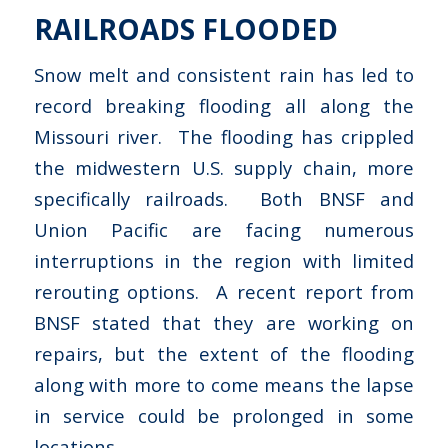
RAILROADS FLOODED
Snow melt and consistent rain has led to
record breaking flooding all along the
Missouri river. The flooding has crippled
the midwestern U.S. supply chain, more
specifically railroads. Both BNSF and
Union Pacific are facing numerous
interruptions in the region with limited
rerouting options. A recent report from
BNSF stated that they are working on
repairs, but the extent of the flooding
along with more to come means the lapse
in service could be prolonged in some
locations.