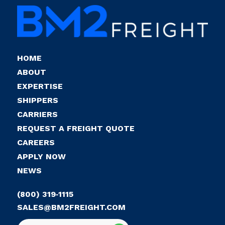
HOME
ABOUT
EXPERTISE
SHIPPERS
CARRIERS
REQUEST A FREIGHT QUOTE
CAREERS
APPLY NOW
NEWS
(800) 319‑1115
SALES@BM2FREIGHT.COM