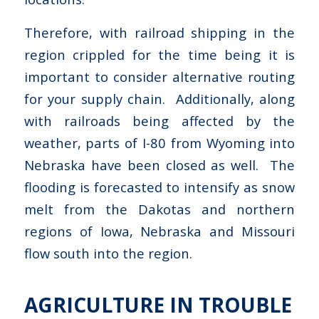
Therefore, with railroad shipping in the
region crippled for the time being it is
important to consider alternative routing
for your supply chain. Additionally, along
with railroads being affected by the
weather, parts of I-80 from Wyoming into
Nebraska have been closed as well. The
flooding is forecasted to intensify as snow
melt from the Dakotas and northern
regions of Iowa, Nebraska and Missouri
flow south into the region.
AGRICULTURE IN TROUBLE