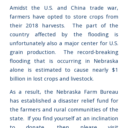
Amidst the U.S. and China trade war,
farmers have opted to store crops from
their 2018 harvests. The part of the
country affected by the flooding is
unfortunately also a major center for U.S.
grain production. The record-breaking
flooding that is occurring in Nebraska
alone is estimated to cause nearly $1
billion in lost crops and livestock.
As a result, the Nebraska Farm Bureau
has established a disaster relief fund for
the farmers and rural communities of the
state. If you find yourself at an inclination
to donate, then please visit