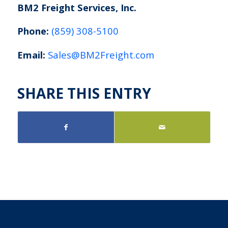
BM2 Freight Services, Inc.
Phone:
(859) 308-5100
Email:
Sales@BM2Freight.com
SHARE THIS ENTRY