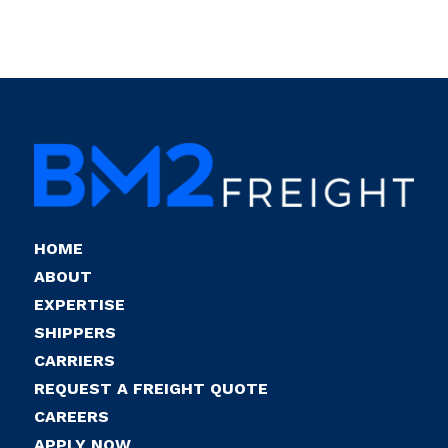
HOME
ABOUT
EXPERTISE
SHIPPERS
CARRIERS
REQUEST A FREIGHT QUOTE
CAREERS
APPLY NOW