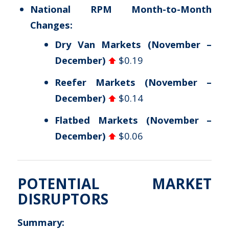
National RPM Month-to-Month
Changes:
Dry Van Markets (November –
December)
$0.19
Reefer Markets (November –
December)
$0.14
Flatbed Markets (November –
December)
$0.06
POTENTIAL MARKET
DISRUPTORS
Summary: