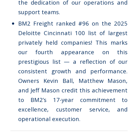
the dedication of our operations and
support teams.
BM2 Freight ranked #96 on the 2025
Deloitte Cincinnati 100 list of largest
privately held companies! This marks
our fourth appearance on this
prestigious list — a reflection of our
consistent growth and performance.
Owners Kevin Ball, Matthew Mason,
and Jeff Mason credit this achievement
to BM2’s 17-year commitment to
excellence, customer service, and
operational execution.