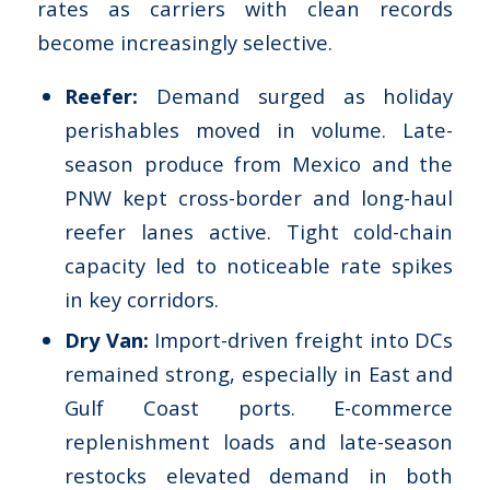
rates as carriers with clean records
become increasingly selective.
Reefer:
Demand surged as holiday
perishables moved in volume. Late-
season produce from Mexico and the
PNW kept cross-border and long-haul
reefer lanes active. Tight cold-chain
capacity led to noticeable rate spikes
in key corridors.
Dry Van:
Import-driven freight into DCs
remained strong, especially in East and
Gulf Coast ports. E-commerce
replenishment loads and late-season
restocks elevated demand in both