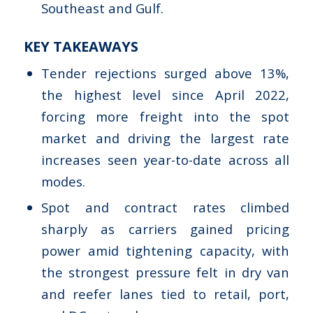
Southeast and Gulf.
KEY TAKEAWAYS
Tender rejections surged above 13%,
the highest level since April 2022,
forcing more freight into the spot
market and driving the largest rate
increases seen year-to-date across all
modes.
Spot and contract rates climbed
sharply as carriers gained pricing
power amid tightening capacity, with
the strongest pressure felt in dry van
and reefer lanes tied to retail, port,