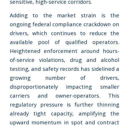
sensitive, high-service corridors.
Adding to the market strain is the
ongoing federal compliance crackdown on
drivers, which continues to reduce the
available pool of qualified operators.
Heightened enforcement around hours-
of-service violations, drug and alcohol
testing, and safety records has sidelined a
growing number of drivers,
disproportionately impacting smaller
carriers and owner-operators. This
regulatory pressure is further thinning
already tight capacity, amplifying the
upward momentum in spot and contract