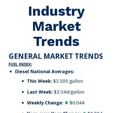
Industry
Market
Trends
GENERAL MARKET TRENDS
FUEL INDEX:
Diesel National Averages:
This Week:
$3.500 gallon
Last Week:
$3.544/gallon
Weekly Change:
$0.044