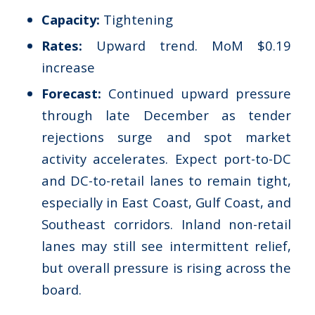
Capacity:
Tightening
Rates:
Upward trend. MoM $0.19
increase
Forecast:
Continued upward pressure
through late December as tender
rejections surge and spot market
activity accelerates. Expect port-to-DC
and DC-to-retail lanes to remain tight,
especially in East Coast, Gulf Coast, and
Southeast corridors. Inland non-retail
lanes may still see intermittent relief,
but overall pressure is rising across the
board.