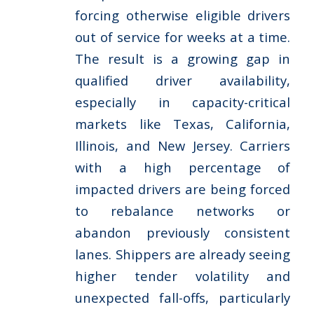
forcing otherwise eligible drivers
out of service for weeks at a time.
The result is a growing gap in
qualified driver availability,
especially in capacity-critical
markets like Texas, California,
Illinois, and New Jersey. Carriers
with a high percentage of
impacted drivers are being forced
to rebalance networks or
abandon previously consistent
lanes. Shippers are already seeing
higher tender volatility and
unexpected fall-offs, particularly