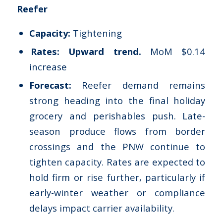
Reefer
Capacity:
Tightening
Rates: Upward trend.
MoM $0.14
increase
Forecast:
Reefer demand remains
strong heading into the final holiday
grocery and perishables push. Late-
season produce flows from border
crossings and the PNW continue to
tighten capacity. Rates are expected to
hold firm or rise further, particularly if
early-winter weather or compliance
delays impact carrier availability.