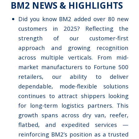
BM2 NEWS & HIGHLIGHTS
Did you know BM2 added over 80 new
customers in 2025? Reflecting the
strength of our customer-first
approach and growing recognition
across multiple verticals. From mid-
market manufacturers to Fortune 500
retailers, our ability to deliver
dependable, mode-flexible solutions
continues to attract shippers looking
for long-term logistics partners. This
growth spans across dry van, reefer,
flatbed, and expedited services —
reinforcing BM2’s position as a trusted