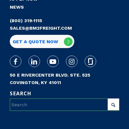
NEWS
(800) 319‑1115
SALES@BM2FREIGHT.COM
GET A QUOTE NOW
50 E RIVERCENTER BLVD. STE. 525
COVINGTON, KY 41011
SEARCH