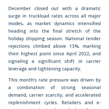
December closed out with a dramatic
surge in truckload rates across all major
modes, as market dynamics intensified
heading into the final stretch of the
holiday shipping season. National tender
rejections climbed above 13%, marking
their highest point since April 2022, and
signaling a significant shift in carrier
leverage and tightening capacity.
This month’s rate pressure was driven by
a combination of strong seasonal
demand, carrier scarcity, and accelerated
replenishment cycles. Retailers and e-