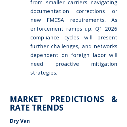
from smaller carriers navigating
documentation corrections or
new FMCSA requirements. As
enforcement ramps up, Q1 2026
compliance cycles will present
further challenges, and networks
dependent on foreign labor will
need proactive mitigation
strategies.
MARKET PREDICTIONS &
RATE TRENDS
Dry Van