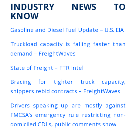
INDUSTRY NEWS TO
KNOW
Gasoline and Diesel Fuel Update – U.S. EIA
Truckload capacity is falling faster than
demand – FreightWaves
State of Freight – FTR Intel
Bracing for tighter truck capacity,
shippers rebid contracts – FreightWaves
Drivers speaking up are mostly against
FMCSA’s emergency rule restricting non-
domiciled CDLs, public comments show