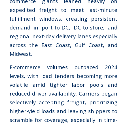
commerce giants leaned heavily on
expedited freight to meet last-minute
fulfillment windows, creating persistent
demand in port-to-DC, DC-to-store, and
regional next-day delivery lanes especially
across the East Coast, Gulf Coast, and
Midwest.
E-commerce volumes outpaced 2024
levels, with load tenders becoming more
volatile amid tighter labor pools and
reduced driver availability. Carriers began
selectively accepting freight, prioritizing
higher-yield loads and leaving shippers to
scramble for coverage, especially in time-