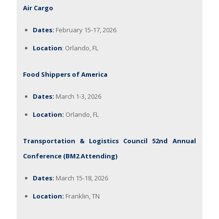
Air Cargo
Dates:
February 15-17, 2026
Location
: Orlando, FL
Food Shippers of America
Dates:
March 1-3, 2026
Location:
Orlando, FL
Transportation & Logistics Council 52nd Annual
Conference (BM2 Attending)
Dates:
March 15-18, 2026
Location:
Franklin, TN