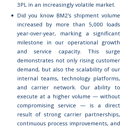
3PL in an increasingly volatile market.
Did you know BM2’s shipment volume
increased by more than 5,000 loads
year-over-year, marking a significant
milestone in our operational growth
and service capacity. This surge
demonstrates not only rising customer
demand, but also the scalability of our
internal teams, technology platforms,
and carrier network. Our ability to
execute at a higher volume — without
compromising service — is a direct
result of strong carrier partnerships,
continuous process improvements, and