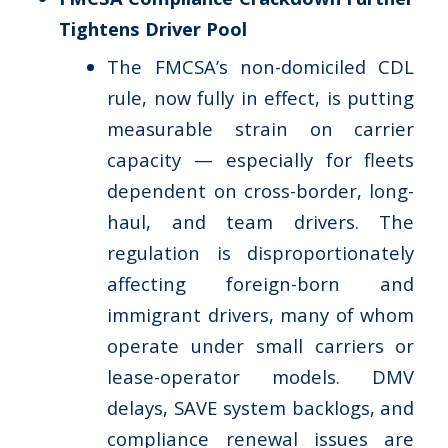
Tightens Driver Pool
The FMCSA’s non-domiciled CDL
rule, now fully in effect, is putting
measurable strain on carrier
capacity — especially for fleets
dependent on cross-border, long-
haul, and team drivers. The
regulation is disproportionately
affecting foreign-born and
immigrant drivers, many of whom
operate under small carriers or
lease-operator models. DMV
delays, SAVE system backlogs, and
compliance renewal issues are