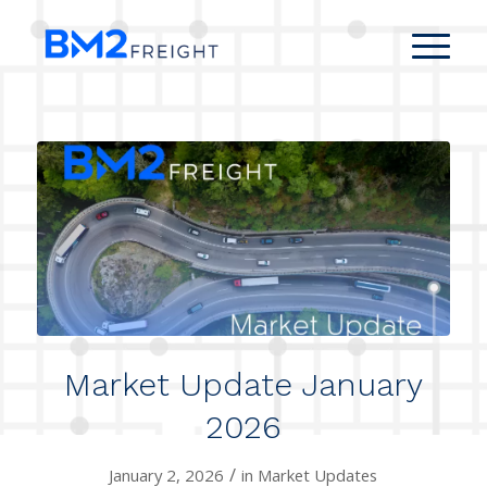
Market Update January
2026
/
January 2, 2026
in
Market Updates