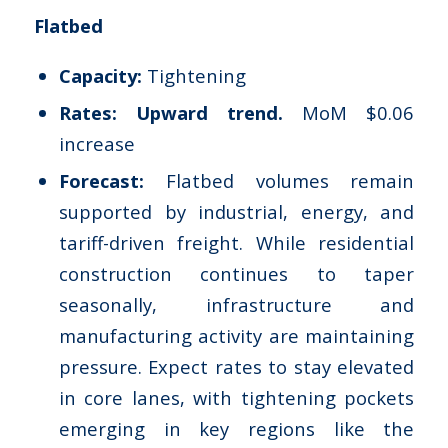
Flatbed
Capacity:
Tightening
Rates: Upward trend.
MoM $0.06
increase
Forecast:
Flatbed volumes remain
supported by industrial, energy, and
tariff-driven freight. While residential
construction continues to taper
seasonally, infrastructure and
manufacturing activity are maintaining
pressure. Expect rates to stay elevated
in core lanes, with tightening pockets
emerging in key regions like the