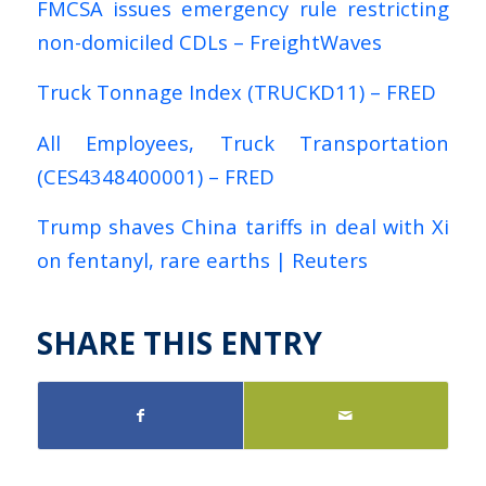
FMCSA issues emergency rule restricting
non-domiciled CDLs – FreightWaves
Truck Tonnage Index (TRUCKD11) – FRED
All Employees, Truck Transportation
(CES4348400001) – FRED
Trump shaves China tariffs in deal with Xi
on fentanyl, rare earths | Reuters
SHARE THIS ENTRY