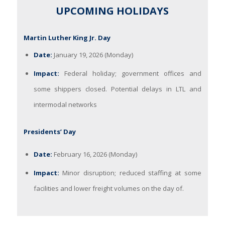
UPCOMING HOLIDAYS
Martin Luther King Jr. Day
Date:
January 19, 2026 (Monday)
Impact:
Federal holiday; government offices and
some shippers closed. Potential delays in LTL and
intermodal networks
Presidents’ Day
Date:
February 16, 2026 (Monday)
Impact:
Minor disruption; reduced staffing at some
facilities and lower freight volumes on the day of.