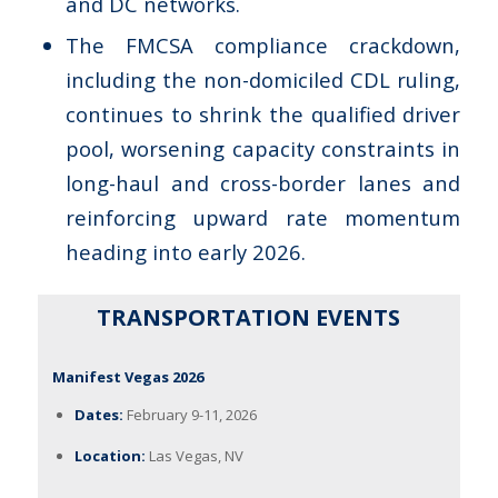
and DC networks.
The FMCSA compliance crackdown,
including the non-domiciled CDL ruling,
continues to shrink the qualified driver
pool, worsening capacity constraints in
long-haul and cross-border lanes and
reinforcing upward rate momentum
heading into early 2026.
TRANSPORTATION EVENTS
Manifest Vegas 2026
Dates:
February 9-11, 2026
Location:
Las Vegas, NV