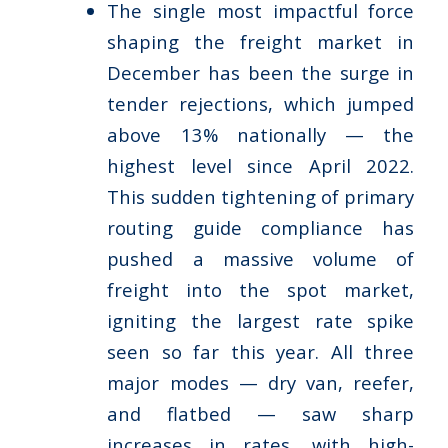
The single most impactful force
shaping the freight market in
December has been the surge in
tender rejections, which jumped
above 13% nationally — the
highest level since April 2022.
This sudden tightening of primary
routing guide compliance has
pushed a massive volume of
freight into the spot market,
igniting the largest rate spike
seen so far this year. All three
major modes — dry van, reefer,
and flatbed — saw sharp
increases in rates, with high-