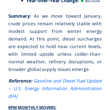
Year-over-Year Change:
$0.004
Summary:
As we move toward January,
crude prices remain relatively stable with
modest support from winter energy
demand. At this point, diesel surcharges
are expected to hold near current levels,
with limited upside unless colder-than-
normal weather, refinery disruptions, or
broader global supply issues emerge.
Reference:
Gasoline and Diesel Fuel Update
– U.S. Energy Information Administration
(EIA)
RPM MONTHLY MOVERS: