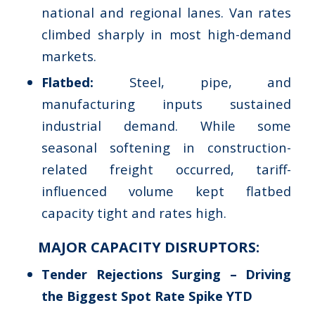
national and regional lanes. Van rates
climbed sharply in most high-demand
markets.
Flatbed:
Steel, pipe, and
manufacturing inputs sustained
industrial demand. While some
seasonal softening in construction-
related freight occurred, tariff-
influenced volume kept flatbed
capacity tight and rates high.
MAJOR CAPACITY DISRUPTORS:
Tender Rejections Surging – Driving
the Biggest Spot Rate Spike YTD