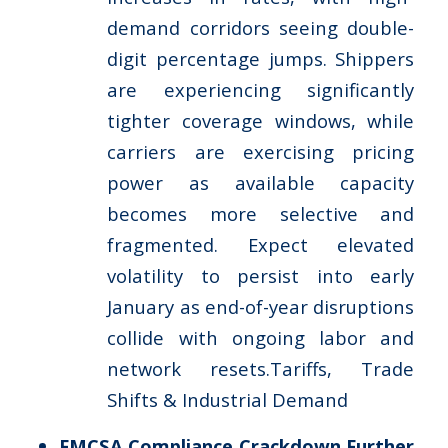
demand corridors seeing double-
digit percentage jumps. Shippers
are experiencing significantly
tighter coverage windows, while
carriers are exercising pricing
power as available capacity
becomes more selective and
fragmented. Expect elevated
volatility to persist into early
January as end-of-year disruptions
collide with ongoing labor and
network resets.Tariffs, Trade
Shifts & Industrial Demand
FMCSA Compliance Crackdown Further