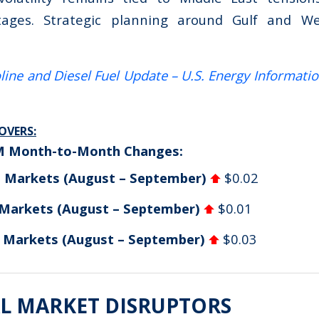
tages. Strategic planning around Gulf and W
line and Diesel Fuel Update – U.S. Energy Informati
VERS:
M Month-to-Month Changes:
n Markets (August – September)
$0.02
 Markets (August – September)
$0.01
d Markets (August – September)
$0.03
L MARKET DISRUPTORS