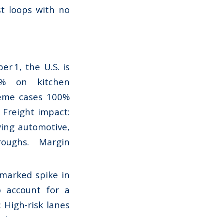
st loops with no
r 1, the U.S. is
0% on kitchen
reme cases 100%
 Freight impact:
rying automotive,
roughs. Margin
 marked spike in
o account for a
 High-risk lanes