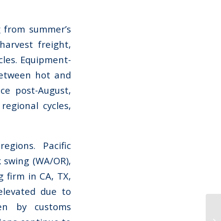
ng from summer’s
arvest freight,
cles. Equipment-
between hot and
nce post-August,
regional cycles,
egions. Pacific
 swing (WA/OR),
g firm in CA, TX,
elevated due to
en by customs