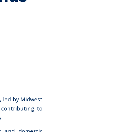
k, led by Midwest
 contributing to
.
ns and domestic