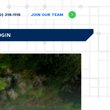
0) 319-1115
JOIN OUR TEAM
OGIN