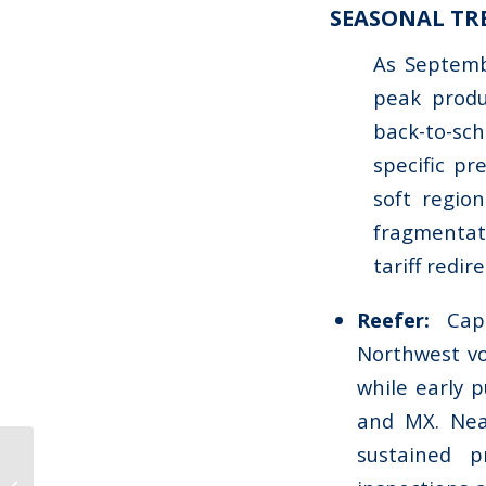
SEASONAL TR
As Septembe
peak produ
back-to-sch
specific p
soft regio
fragmentat
tariff redir
Reefer:
Cap
Northwest vo
while early p
and MX. Nea
sustained 
Market Update