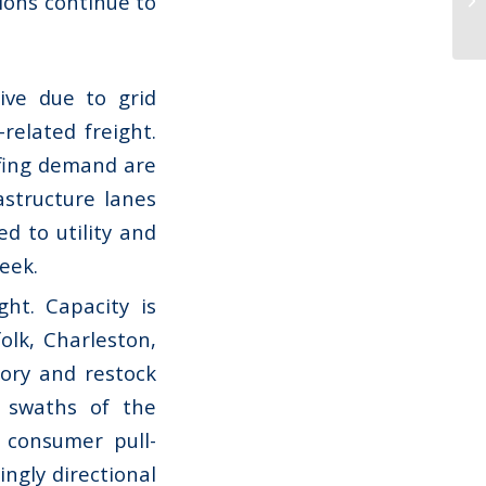
ions continue to
ive due to grid
related freight.
ofing demand are
astructure lanes
ed to utility and
week.
ht. Capacity is
olk, Charleston,
tory and restock
 swaths of the
 consumer pull-
ingly directional