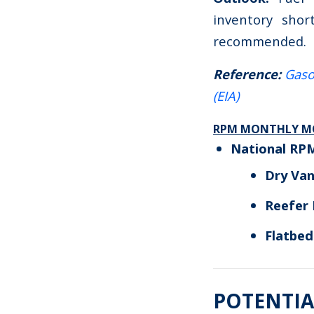
inventory shor
recommended.
Reference:
Gaso
(EIA)
RPM MONTHLY MO
National RP
Dry Va
Reefer
Flatbe
POTENTIA