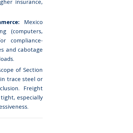
igher insurance,
ommerce:
Mexico
ng (computers,
for compliance-
ses and cabotage
loads.
cope of Section
n trace steel or
lusion. Freight
tight, especially
essiveness.