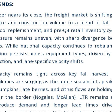
ENDS:
r nears its close, the freight market is shifti
ce and construction volume to a blend of fall h
ool replenishment, and pre-Q4 retail inventory cy
ressure remains uneven, with sharp divergence 
ns. While national capacity continues to rebala
ion persists across equipment types, driven by 
ection, and lane-specific velocity shifts.
acity remains tight across key fall harvest r
lumes are surging as the apple season hits peak
umpkins, late berries, and citrus flows are holdin
r the border (Nogales, McAllen), LTR remains 
produce demand and longer lead times driv