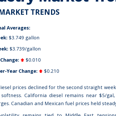
MARKET TRENDS
nal Averages:
ek:
$3.749 gallon
eek:
$3.739/gallon
 Change:
$0.010
er-Year Change:
$0.210
diesel prices declined for the second straight wee
softness. California diesel remains near $5/gal,
rges. Canadian and Mexican fuel prices held steady
olatility remains tied to Middle East tensio