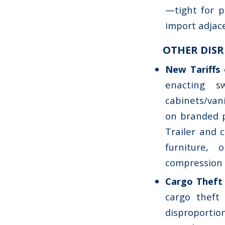
—tight for p
import adjac
OTHER DISR
New Tariffs 
enacting s
cabinets/van
on branded p
Trailer and c
furniture, 
compression 
Cargo Theft
cargo theft 
disproportion