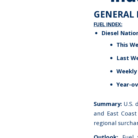
GENERAL 
FUEL INDEX:
Diesel Natio
This We
Last W
Weekly
Year-ov
Summary:
U.S. 
and East Coast 
regional surcha
Outlook:
Fuel v