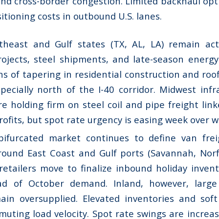
and cross-border congestion. Limited backhaul opt
itioning costs in outbound U.S. lanes.
heast and Gulf states (TX, AL, LA) remain act
ojects, steel shipments, and late-season energy-
ns of tapering in residential construction and ro
pecially north of the I-40 corridor. Midwest infr
are holding firm on steel coil and pipe freight link
trofits, but spot rate urgency is easing week over 
ifurcated market continues to define van freig
round East Coast and Gulf ports (Savannah, Norf
retailers move to finalize inbound holiday inven
ad of October demand. Inland, however, large
in oversupplied. Elevated inventories and soft
uting load velocity. Spot rate swings are increas