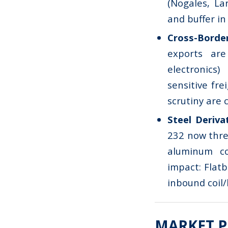
(Nogales, Lar
and buffer in 
Cross-Bord
exports are
electronics
sensitive fr
scrutiny are 
Steel Deriva
232 now thre
aluminum co
impact: Flatb
inbound coil/
MARKET P