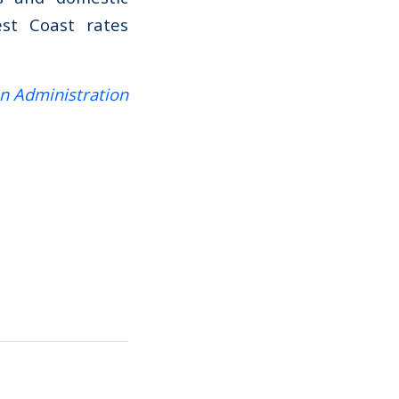
est Coast rates
on Administration