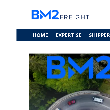
HOME
EXPERTISE
SHIPPER