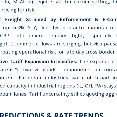
edo, McAllen) require stricter carrier vetting, h
pricing for risk.
er Freight Strained by Enforcement & E-C
 up 6.3% YoY, led by non-auto manufacturi
) CBP enforcement remains tight, especially 
eight. E-commerce flows are surging, but visa pau
creating operational risk for late-day cross-border 
tive Tariff Expansion Intensifies:
The expanded s
atens “derivative” goods—components that contai
ntent. European industries warn of broad inc
ed capacity in industrial regions (IL, OH, PA) stays 
beam lanes. Tariff uncertainty stifles quoting aggr
REDICTIONS & RATE TRENDS