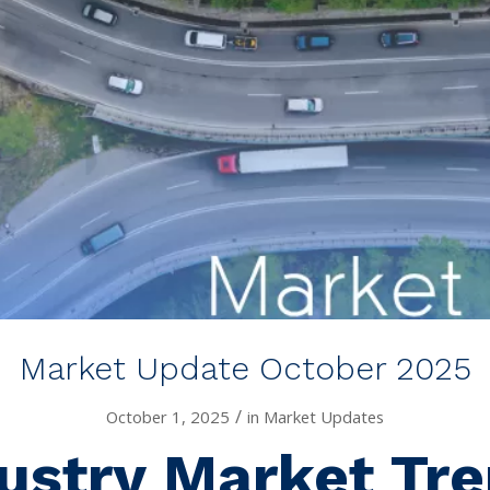
Market Update October 2025
/
October 1, 2025
in
Market Updates
ustry Market Tr