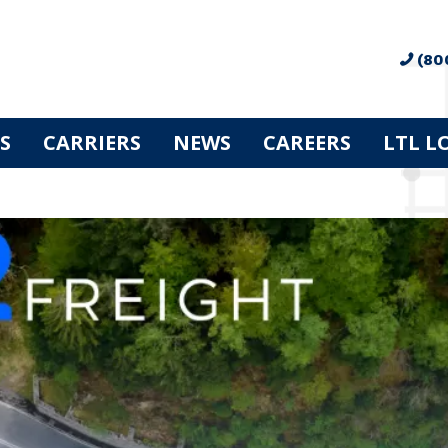
(80
S
CARRIERS
NEWS
CAREERS
LTL L