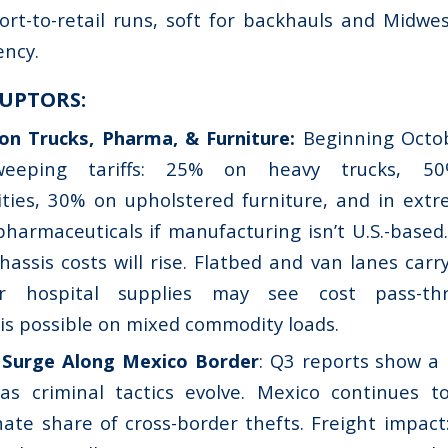
ort-to-retail runs, soft for backhauls and Midwe
ency.
UPTORS:
on Trucks, Pharma, & Furniture:
Beginning Octobe
weeping tariffs: 25% on heavy trucks, 5
ities, 30% on upholstered furniture, and in ext
harmaceuticals if manufacturing isn’t U.S.-based.
hassis costs will rise. Flatbed and van lanes car
or hospital supplies may see cost pass-th
is possible on mixed commodity loads.
 Surge Along Mexico Border
: Q3 reports show a
as criminal tactics evolve. Mexico continues t
ate share of cross-border thefts. Freight impact: