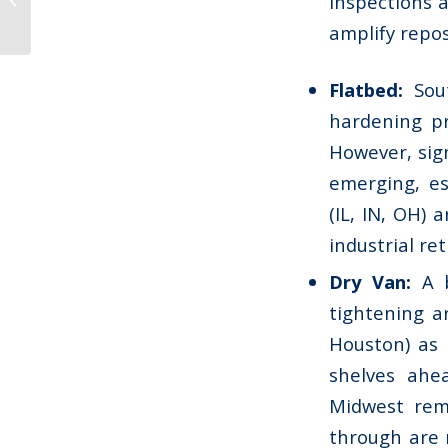
inspections 
September 2025
amplify repos
Flatbed:
Sout
hardening pr
However, sig
emerging, es
(IL, IN, OH) 
industrial re
Dry Van:
A b
tightening a
Houston) as 
shelves ahe
Midwest rema
through are m