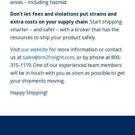
areas – including hazmat.
Don’t let fees and violations put strains and
extra costs on your supply chain
. Start shipping
smarter – and safer – with a broker that has the
resources to ship your product safely.
Visit
our website
for more information or contact
us at
sales@bm2freight.com
, or by phone at 800-
315-1119. One of our experienced team members
will be in touch with you as soon as possible to get
your shipments moving.
Happy Shipping!