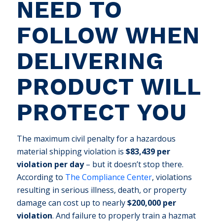
NEED TO
FOLLOW WHEN
DELIVERING
PRODUCT WILL
PROTECT YOU
The maximum civil penalty for a hazardous
material shipping violation is
$83,439 per
violation per day
– but it doesn’t stop there.
According to
The Compliance Center
, violations
resulting in serious illness, death, or property
damage can cost up to nearly
$200,000 per
violation
. And failure to properly train a hazmat