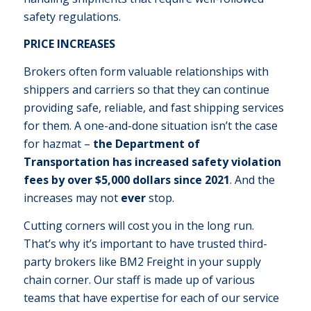
safety regulations.
PRICE INCREASES
Brokers often form valuable relationships with
shippers and carriers so that they can continue
providing safe, reliable, and fast shipping services
for them. A one-and-done situation isn’t the case
for hazmat –
the Department of
Transportation has increased safety violation
fees by over $5,000 dollars since 2021
. And the
increases may not
ever
stop.
Cutting corners will cost you in the long run.
That’s why it’s important to have trusted third-
party brokers like BM2 Freight in your supply
chain corner. Our staff is made up of various
teams that have expertise for each of our service