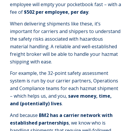
employee will empty your pocketbook fast – with a
fee of
$502 per employee, per day
.
When delivering shipments like these, it’s
important for carriers and shippers to understand
the safety risks associated with hazardous
material handling. A reliable and well-established
freight broker will be able to handle your hazmat
shipping with ease.
For example, the 32-point safety assessment
system is run by our carrier partners, Operations
and Compliance teams for each hazmat shipment
– which helps us, and you,
save money, time,
and (potentially) lives
.
And because
BM2 has a carrier network with
established partnerships
, we know who is
handling shipments that require well-followed