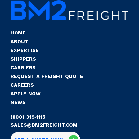
HOME
ABOUT
EXPERTISE
SHIPPERS
CARRIERS
REQUEST A FREIGHT QUOTE
CAREERS
APPLY NOW
NEWS
(800) 319‑1115
SALES@BM2FREIGHT.COM