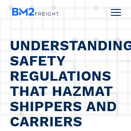
UNDERSTANDIN
SAFETY
REGULATIONS
THAT HAZMAT
SHIPPERS AND
CARRIERS