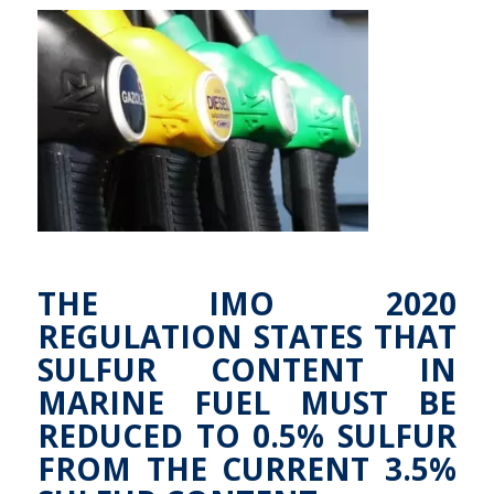
THE IMO 2020
REGULATION STATES THAT
SULFUR CONTENT IN
MARINE FUEL MUST BE
REDUCED TO 0.5% SULFUR
FROM THE CURRENT 3.5%