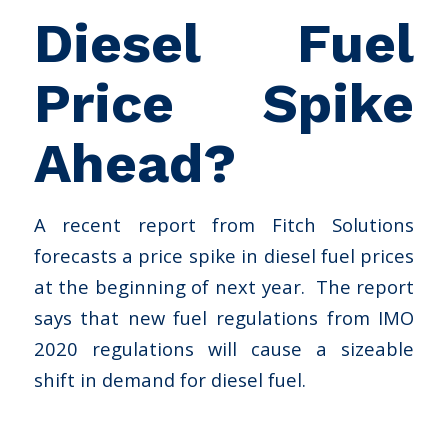
Diesel Fuel
Price Spike
Ahead?
A recent report from Fitch Solutions
forecasts a price spike in diesel fuel prices
at the beginning of next year. The report
says that new fuel regulations from IMO
2020 regulations will cause a sizeable
shift in demand for diesel fuel.