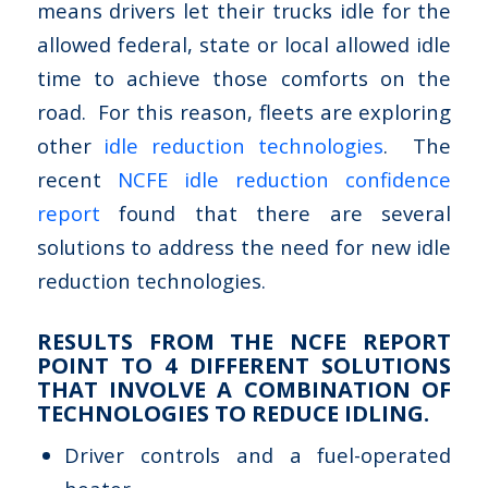
means drivers let their trucks idle for the
allowed federal, state or local allowed idle
time to achieve those comforts on the
road. For this reason, fleets are exploring
other
idle reduction technologies
. The
recent
NCFE idle reduction confidence
report
found that there are several
solutions to address the need for new idle
reduction technologies.
RESULTS FROM THE NCFE REPORT
POINT TO 4 DIFFERENT SOLUTIONS
THAT INVOLVE A COMBINATION OF
TECHNOLOGIES TO REDUCE IDLING.
Driver controls and a fuel-operated