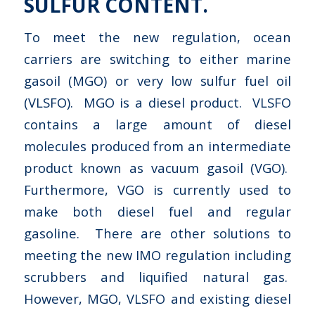
SULFUR CONTENT.
To meet the new regulation, ocean
carriers are switching to either marine
gasoil (MGO) or very low sulfur fuel oil
(VLSFO). MGO is a diesel product. VLSFO
contains a large amount of diesel
molecules produced from an intermediate
product known as vacuum gasoil (VGO).
Furthermore, VGO is currently used to
make both diesel fuel and regular
gasoline. There are other solutions to
meeting the new IMO regulation including
scrubbers and liquified natural gas.
However, MGO, VLSFO and existing diesel