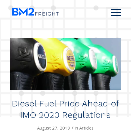
Diesel Fuel Price Ahead of
IMO 2020 Regulations
/
August 27, 2019
in
Articles