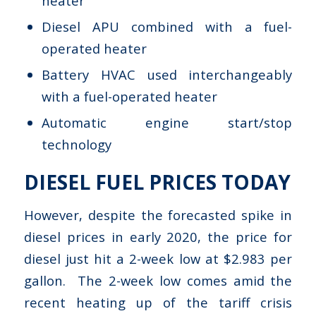
heater
Diesel APU combined with a fuel-
operated heater
Battery HVAC used interchangeably
with a fuel-operated heater
Automatic engine start/stop
technology
DIESEL FUEL PRICES TODAY
However, despite the forecasted spike in
diesel prices in early 2020, the price for
diesel just hit a 2-week low at $2.983 per
gallon. The 2-week low comes amid the
recent heating up of the tariff crisis