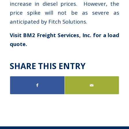
increase in diesel prices. However, the
price spike will not be as severe as
anticipated by Fitch Solutions.
Visit BM2 Freight Services, Inc. for a load
quote.
SHARE THIS ENTRY