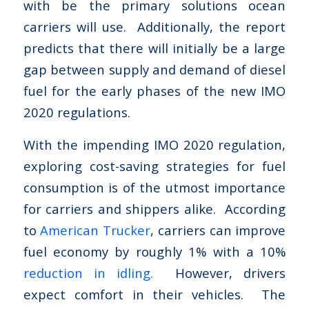
with be the primary solutions ocean
carriers will use. Additionally, the report
predicts that there will initially be a large
gap between supply and demand of diesel
fuel for the early phases of the new IMO
2020 regulations.
With the impending IMO 2020 regulation,
exploring cost-saving strategies for fuel
consumption is of the utmost importance
for carriers and shippers alike. According
to
American Trucker
, carriers can improve
fuel economy by roughly 1% with a 10%
reduction in idling.
However, drivers
expect comfort in their vehicles. The