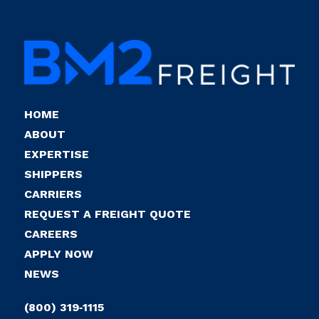
HOME
ABOUT
EXPERTISE
SHIPPERS
CARRIERS
REQUEST A FREIGHT QUOTE
CAREERS
APPLY NOW
NEWS
(800) 319‑1115