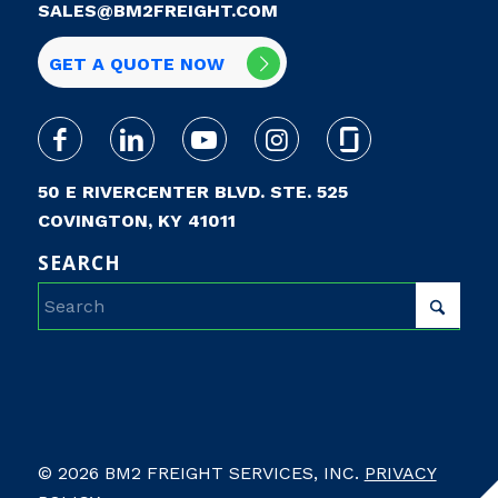
SALES@BM2FREIGHT.COM
GET A QUOTE NOW
50 E RIVERCENTER BLVD. STE. 525
COVINGTON, KY 41011
SEARCH
© 2026 BM2 FREIGHT SERVICES, INC.
PRIVACY