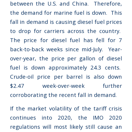
between the U.S. and China. Therefore,
the demand for marine fuel is down. This
fall in demand is causing diesel fuel prices
to drop for carriers across the country.
The price for diesel fuel has fell for 7
back-to-back weeks since mid-July. Year-
over-year, the price per gallon of diesel
fuel is down approximately 24.3 cents.
Crude-oil price per barrel is also down
$2.47 week-over-week further
corroborating the recent fall in demand.
If the market volatility of the tariff crisis
continues into 2020, the IMO 2020
regulations will most likely still cause an