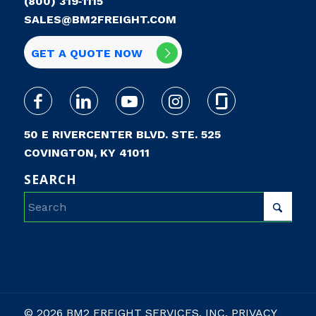
(800) 319‑1115
SALES@BM2FREIGHT.COM
GET A QUOTE NOW
50 E RIVERCENTER BLVD. STE. 525
COVINGTON, KY 41011
SEARCH
© 2026 BM2 FREIGHT SERVICES, INC.
PRIVACY