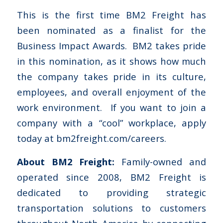
This is the first time BM2 Freight has
been nominated as a finalist for the
Business Impact Awards. BM2 takes pride
in this nomination, as it shows how much
the company takes pride in its culture,
employees, and overall enjoyment of the
work environment. If you want to join a
company with a “cool” workplace, apply
today at bm2freight.com/careers.
About BM2 Freight:
Family-owned and
operated since 2008, BM2 Freight is
dedicated to providing strategic
transportation solutions to customers