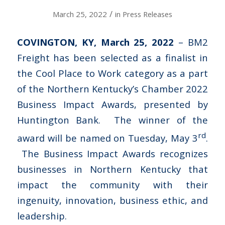
/
March 25, 2022
in
Press Releases
COVINGTON, KY, March 25, 2022
– BM2
Freight has been selected as a finalist in
the Cool Place to Work category as a part
of the Northern Kentucky’s Chamber 2022
Business Impact Awards, presented by
Huntington Bank. The winner of the
rd
award will be named on Tuesday, May 3
.
The Business Impact Awards recognizes
businesses in Northern Kentucky that
impact the community with their
ingenuity, innovation, business ethic, and
leadership.