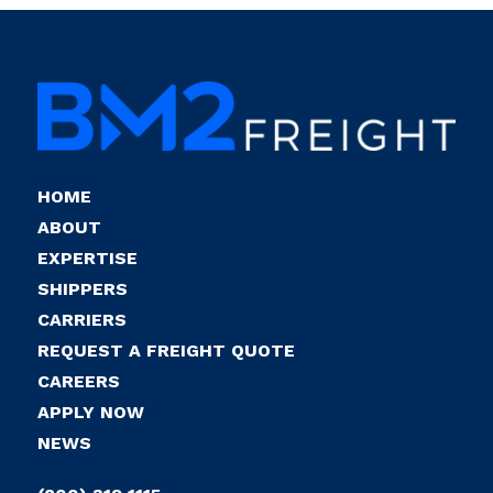
HOME
ABOUT
EXPERTISE
SHIPPERS
CARRIERS
REQUEST A FREIGHT QUOTE
CAREERS
APPLY NOW
NEWS