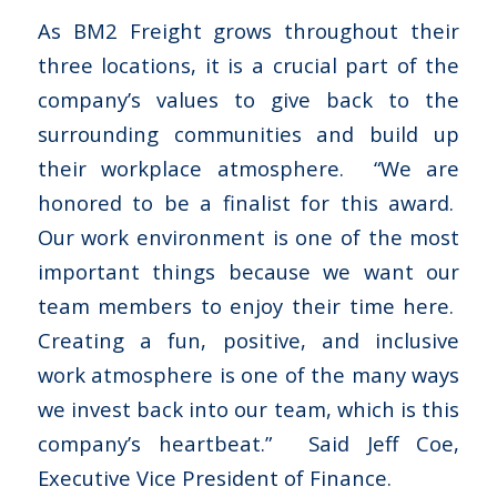
As BM2 Freight grows throughout their
three locations, it is a crucial part of the
company’s values to give back to the
surrounding communities and build up
their workplace atmosphere. “We are
honored to be a finalist for this award.
Our work environment is one of the most
important things because we want our
team members to enjoy their time here.
Creating a fun, positive, and inclusive
work atmosphere is one of the many ways
we invest back into our team, which is this
company’s heartbeat.” Said Jeff Coe,
Executive Vice President of Finance.