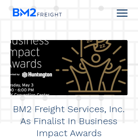
BM2 Freight Services, Inc.
As Finalist In Business
Impact Awards