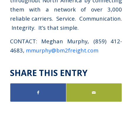
throughout North America by connecting
them with a network of over 3,000
reliable carriers. Service. Communication.
Integrity. It’s that simple.
CONTACT: Meghan Murphy, (859) 412-
4683,
mmurphy@bm2freight.com
SHARE THIS ENTRY